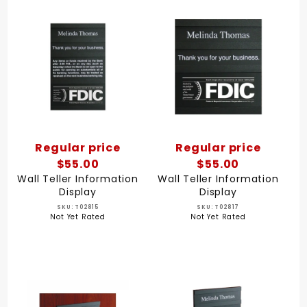
Regular price
Regular price
$55.00
$55.00
Wall Teller Information
Wall Teller Information
Display
Display
SKU: T02815
SKU: T02817
Not Yet Rated
Not Yet Rated