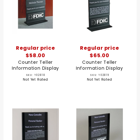
Regular price
Regular price
$58.00
$65.00
Counter Teller
Counter Teller
Information Display
Information Display
SKU: T02818
SKU: T02819
Not Yet Rated
Not Yet Rated