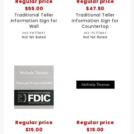
Regular price
Regular price
$55.00
$47.50
Traditional Teller
Traditional Teller
Information Sign for
Information Sign for
Wall
Countertop
SKU: FW711MGT
SKU: FC711MGT
Not Yet Rated
Not Yet Rated
Regular price
Regular price
$15.00
$15.00