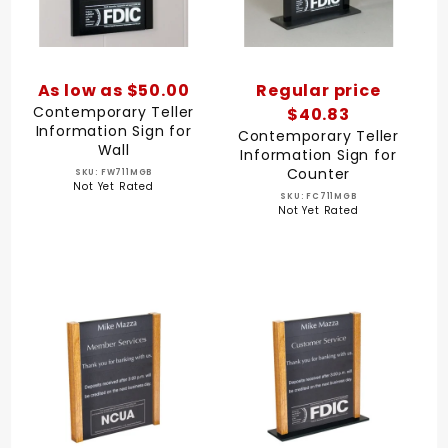
As low as $50.00
Regular price
Contemporary Teller
$40.83
Information Sign for
Contemporary Teller
Wall
Information Sign for
Counter
SKU: FW711MGB
Not Yet Rated
SKU: FC711MGB
Not Yet Rated