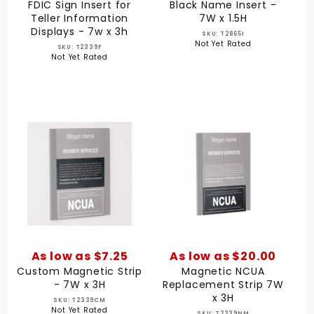
FDIC Sign Insert for
Black Name Insert -
Teller Information
7W x 1.5H
Displays - 7w x 3h
SKU: T2865I
Not Yet Rated
SKU: T2339F
Not Yet Rated
As low as $7.25
As low as $20.00
Custom Magnetic Strip
Magnetic NCUA
- 7W x 3H
Replacement Strip 7W
x 3H
SKU: T2339CM
Not Yet Rated
SKU: T2339NM