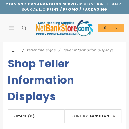
Product Search
COIN AND CASH HANDLING SUPPLIES:
A DIVISION OF SMART
SOURCE, LLC
PRINT / PROMO / PACKAGING
0
Global Account Log In
…
teller line signs
teller information displays
Shop Teller
Information
Displays
Sort
Filters
(0)
SORT BY
Featured
Products
By