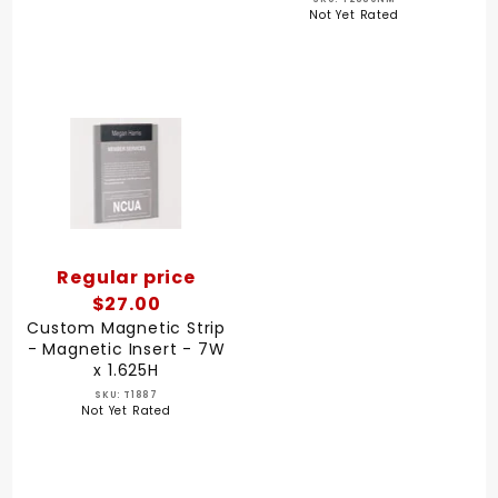
Not Yet Rated
Regular price
$27.00
Custom Magnetic Strip
- Magnetic Insert - 7W
x 1.625H
SKU: T1887
Not Yet Rated