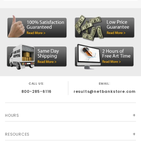
CALL US:
EMAIL:
800-285-6116
results@netbankstore.com
HOURS
RESOURCES