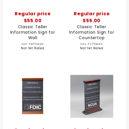
Regular price
Regular price
$55.00
$55.00
Classic Teller
Classic Teller
Information Sign for
Information Sign for
Wall
Countertop
SKU: FW711MGC
SKU: FC711MGC
Not Yet Rated
Not Yet Rated