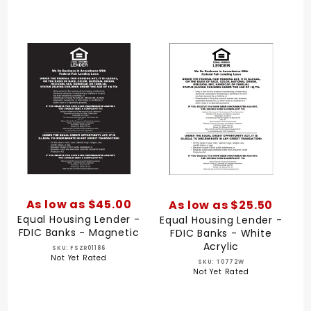
As low as $45.00
As low as $25.50
Equal Housing Lender -
Equal Housing Lender -
FDIC Banks - Magnetic
FDIC Banks - White
Acrylic
SKU: FSZR01186
Not Yet Rated
SKU: T0772W
Not Yet Rated