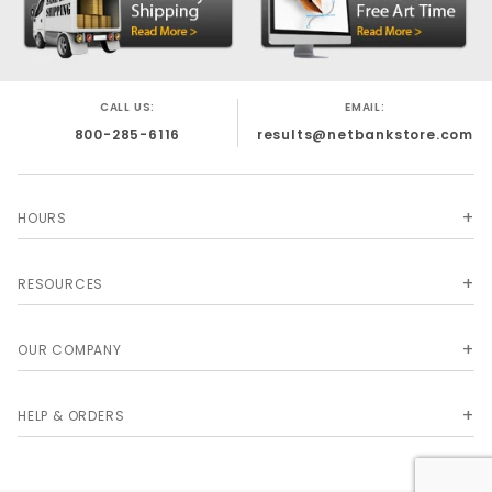
CALL US:
EMAIL:
800-285-6116
results@netbankstore.com
HOURS
RESOURCES
OUR COMPANY
HELP & ORDERS