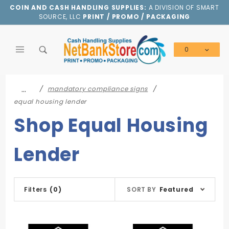
Product Search
COIN AND CASH HANDLING SUPPLIES:
A DIVISION OF SMART
SOURCE, LLC
PRINT / PROMO / PACKAGING
0
Global Account Log In
…
mandatory compliance signs
equal housing lender
Shop Equal Housing
Lender
Sort
Filters
(0)
SORT BY
Featured
Products
By