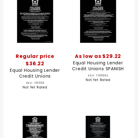
Regular price
As low as $29.22
Equal Housing Lender
$36.22
Credit Unions SPANISH
Equal Housing Lender
Credit Unions
SKU: T01056S
Not Yet Rated
SKU: T01056
Not Yet Rated