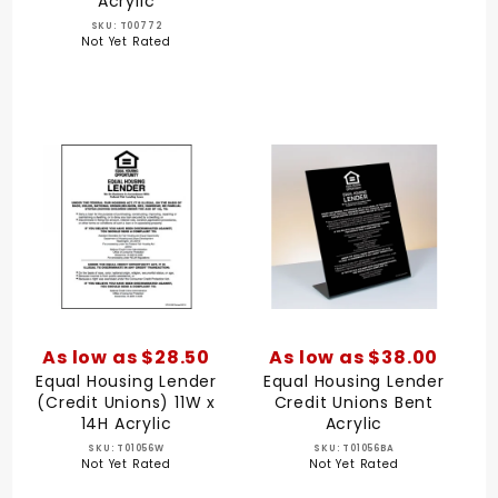
Acrylic
SKU: T00772
Not Yet Rated
As low as $28.50
As low as $38.00
Equal Housing Lender
Equal Housing Lender
(Credit Unions) 11W x
Credit Unions Bent
14H Acrylic
Acrylic
SKU: T01056W
SKU: T01056BA
Not Yet Rated
Not Yet Rated