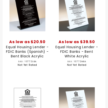
As low as $20.50
As low as $39.50
Equal Housing Lender -
Equal Housing Lender -
FDIC Banks (Spanish) -
FDIC Banks - Bent
Bent Black Acrylic
White Acrylic
SKU: T0772SBA
SKU: T0772WBA
Not Yet Rated
Not Yet Rated