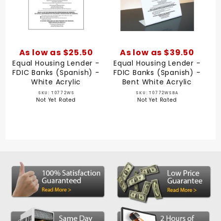
As low as $25.50
As low as $39.50
Equal Housing Lender -
Equal Housing Lender -
FDIC Banks (Spanish) -
FDIC Banks (Spanish) -
White Acrylic
Bent White Acrylic
SKU: T0772WS
SKU: T0772WSBA
Not Yet Rated
Not Yet Rated