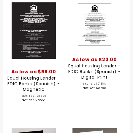
As low as $23.00
Equal Housing Lender -
As low as $55.00
FDIC Banks (Spanish) -
Digital Print
Equal Housing Lender -
FDIC Banks (Spanish) -
SKU: SIC00198S
Not Yet Rated
Magnetic
SKU: FSZR01186S
Not Yet Rated