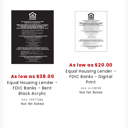
As low as $20.00
Equal Housing Lender -
As low as $38.00
FDIC Banks - Digital
Print
Equal Housing Lender -
FDIC Banks - Bent
SKU: SIC00198
Not Yet Rated
Black Acrylic
SKU: T00772BA
Not Yet Rated