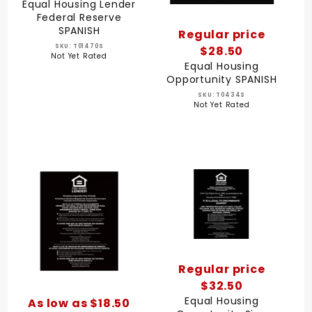
Equal Housing Lender
Federal Reserve
SPANISH
Regular price
SKU: T01470S
$28.50
Not Yet Rated
Equal Housing
Opportunity SPANISH
SKU: T0434S
Not Yet Rated
Regular price
$32.50
Equal Housing
As low as $18.50