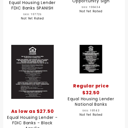
Opportunity Sign
Equal Housing Lender
FDIC Banks SPANISH
SKU: T00434
Not Yet Rated
SKU: T0772S
Not Yet Rated
Regular price
$32.50
Equal Housing Lender
National Banks
As low as $27.50
SKU: T01143
Not Yet Rated
Equal Housing Lender -
FDIC Banks - Black