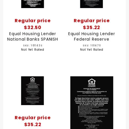
Regular price
Regular price
$32.50
$35.22
Equal Housing Lender
Equal Housing Lender
National Banks SPANISH
Federal Reserve
SKU: T01143S
SKU: T01470
Not Yet Rated
Not Yet Rated
Regular price
$35.22