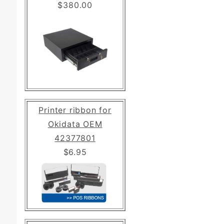
$380.00
Printer ribbon for
Okidata OEM
42377801
$6.95