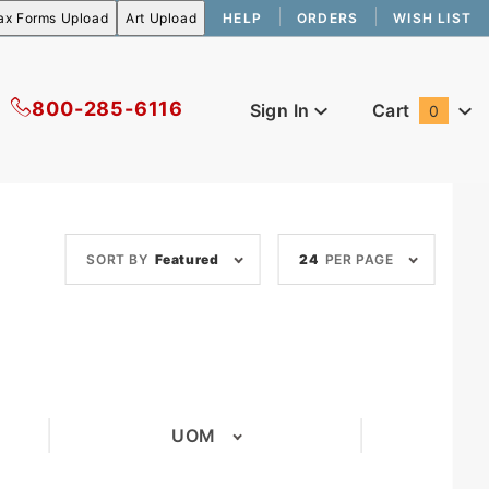
HELP
ORDERS
WISH LIST
800-285-6116
Sign In
Cart
0
Global Account Log In
Sort
Number
SORT BY
Featured
24
PER PAGE
Products
of
By
Products
to Show
UOM
(1)
(1)