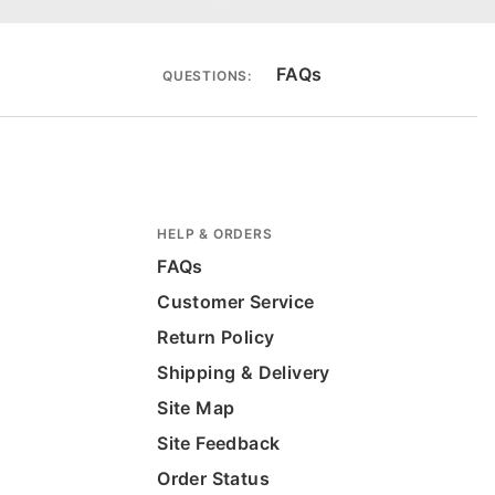
FAQs
QUESTIONS:
HELP & ORDERS
FAQs
Customer Service
Return Policy
Shipping & Delivery
Site Map
Site Feedback
Order Status