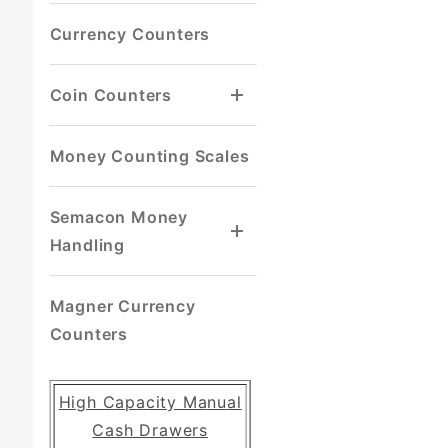
Currency Counters
Coin Counters
Money Counting Scales
Semacon Money
Handling
Magner Currency
Counters
High Capacity Manual
Cash Drawers