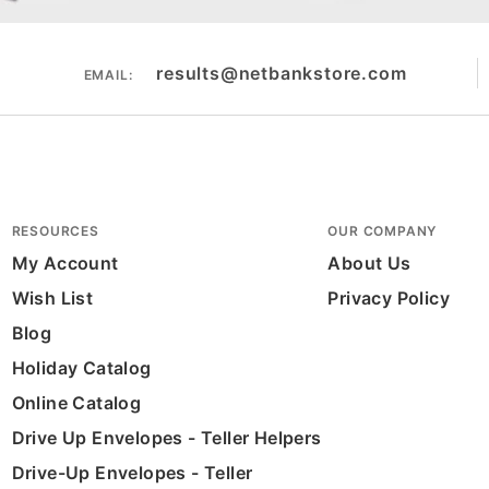
results@netbankstore.com
EMAIL:
RESOURCES
OUR COMPANY
My Account
About Us
Wish List
Privacy Policy
Blog
Holiday Catalog
Online Catalog
Drive Up Envelopes - Teller Helpers
Drive-Up Envelopes - Teller