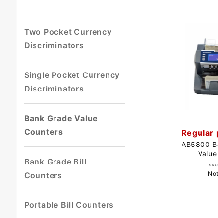
Two Pocket Currency
Discriminators
Single Pocket Currency
Discriminators
Bank Grade Value
Counters
Regular 
AB5800 B
Value
Bank Grade Bill
SKU
Not
Counters
Portable Bill Counters