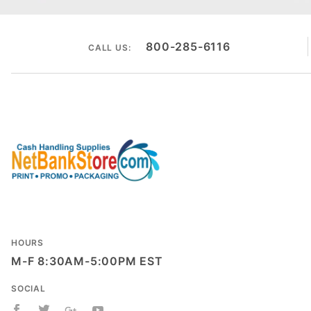
800-285-6116
CALL US:
HOURS
M-F 8:30AM-5:00PM EST
SOCIAL