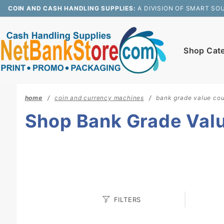
Product Search
COIN AND CASH HANDLING SUPPLIES:
A DIVISION OF SMART SO
Shop Cat
home
coin and currency machines
bank grade value cou
Shop Bank Grade Val
Search
FILTERS
Facets