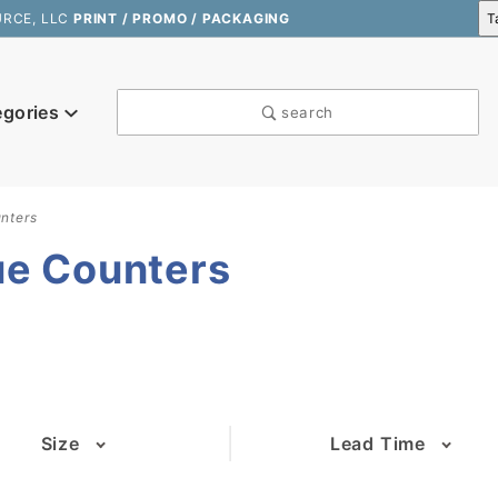
URCE, LLC
PRINT / PROMO / PACKAGING
egories
search
nters
ue Counters
Size
Lead Time
(1)