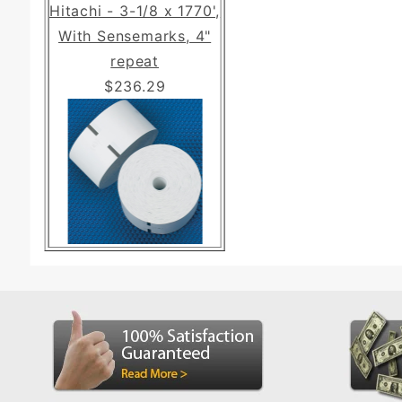
Hitachi - 3-1/8 x 1770',
With Sensemarks, 4"
repeat
$236.29