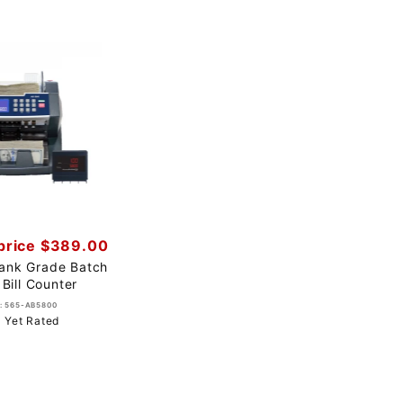
price $389.00
ank Grade Batch
 Bill Counter
: 565-AB5800
 Yet Rated