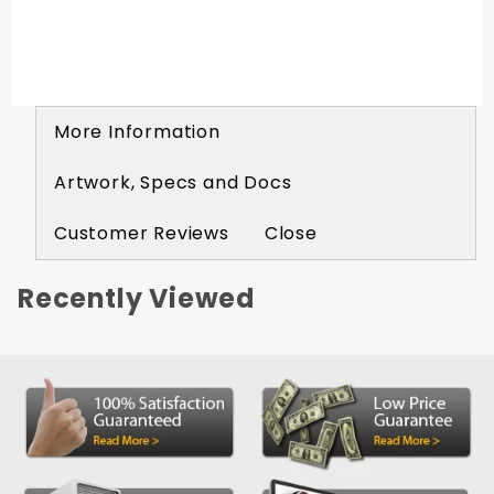
More Information
Artwork, Specs and Docs
Customer Reviews
Close
Recently Viewed