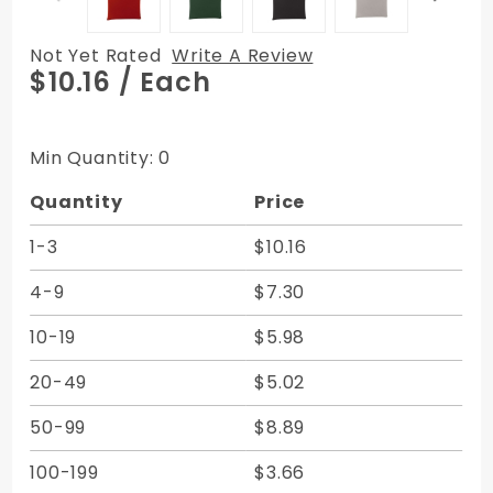
Not Yet Rated
Write A Review
Purchase
$10.16
/ Each
Vertical
Zipper
Bags -
Min Quantity: 0
Expanded
Quantity
Price
Vinyl 7W
x 11H
1-3
$10.16
4-9
$7.30
10-19
$5.98
20-49
$5.02
50-99
$8.89
100-199
$3.66