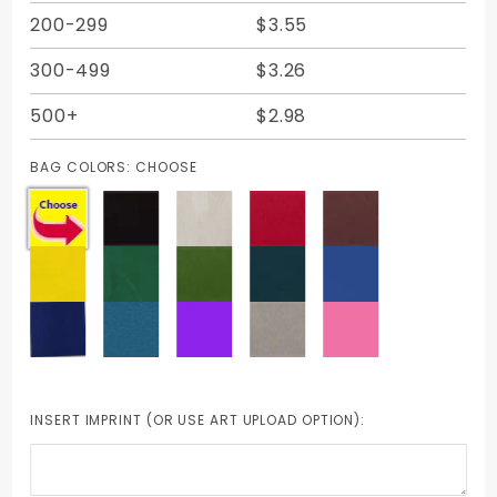
200-299
$3.55
300-499
$3.26
500+
$2.98
BAG COLORS:
CHOOSE
INSERT IMPRINT (OR USE ART UPLOAD OPTION):