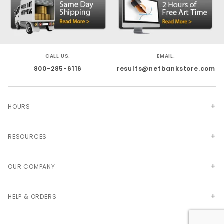
CALL US:
EMAIL:
800-285-6116
results@netbankstore.com
HOURS
RESOURCES
OUR COMPANY
HELP & ORDERS