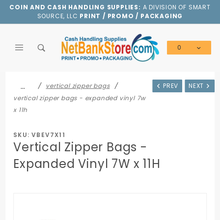
Product Search
COIN AND CASH HANDLING SUPPLIES:
A DIVISION OF SMART
SOURCE, LLC
PRINT / PROMO / PACKAGING
0
Global Account Log In
…
vertical zipper bags
PREV
NEXT
vertical zipper bags - expanded vinyl 7w
x 11h
SKU: VBEV7X11
Vertical Zipper Bags -
Expanded Vinyl 7W x 11H