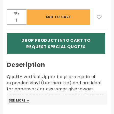
qty
DROP PRODUCT INTO CART TO
REQUEST SPECIAL QUOTES
Description
Quality vertical zipper bags are made of
expanded vinyl (Leatherette) and are ideal
for paperwork or customer give-aways.
Feature a zipper closure. Quantity discounts
apply to orders of same size, fabric, color,
SEE MORE
SEE MORE
and imprint shipping to one location.