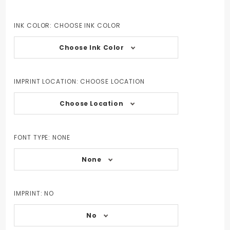
INK COLOR:
CHOOSE INK COLOR
Choose Ink Color
IMPRINT LOCATION:
CHOOSE LOCATION
Choose Location
FONT TYPE:
NONE
None
IMPRINT:
NO
No