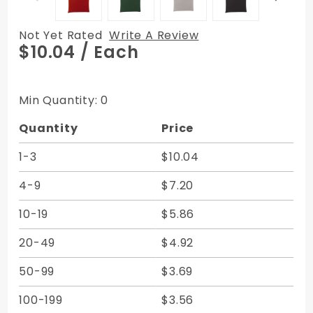
Not Yet Rated
Write A Review
Purchase
$10.04
/ Each
Vertical
Zipper
Bags -
Min Quantity: 0
Expanded
Quantity
Price
Vinyl
6.5W x
1-3
$10.04
10H
4-9
$7.20
10-19
$5.86
20-49
$4.92
50-99
$3.69
100-199
$3.56