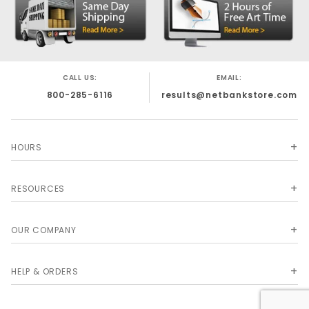
CALL US:
EMAIL:
800-285-6116
results@netbankstore.com
HOURS
RESOURCES
OUR COMPANY
HELP & ORDERS