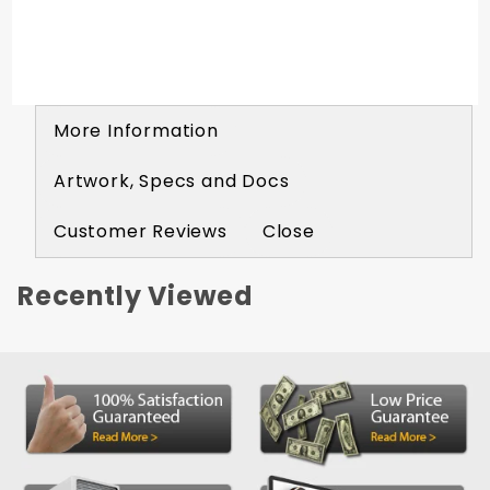
Material: Expanded Vinyl
Imprint Available: One Color | One Side
Free Imprint: 200+ Bags
More Information
Artwork, Specs and Docs
Customer Reviews
Close
Recently Viewed