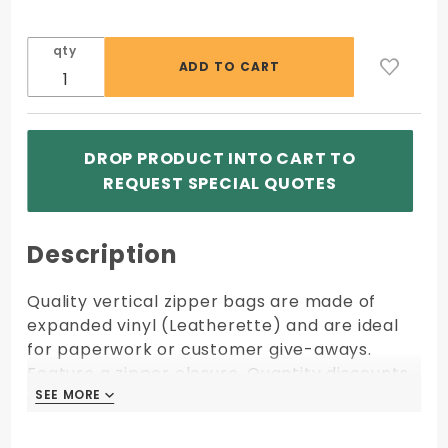
qty
DROP PRODUCT INTO CART TO
REQUEST SPECIAL QUOTES
Description
Quality vertical zipper bags are made of
expanded vinyl (Leatherette) and are ideal
for paperwork or customer give-aways.
Feature a zipper closure. Quantity discounts
apply to orders of same size, fabric, color,
SEE MORE
SEE MORE
and imprint shipping to one location.
Size: 6.5W x 10H