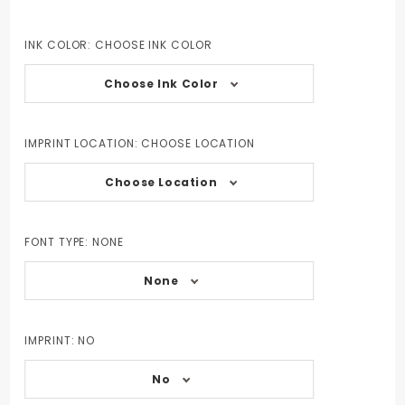
INK COLOR:
CHOOSE INK COLOR
Choose Ink Color
IMPRINT LOCATION:
CHOOSE LOCATION
Choose Location
FONT TYPE:
NONE
None
IMPRINT:
NO
No