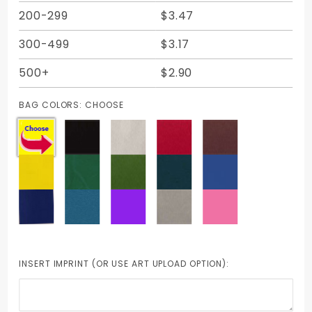
200-299
$3.47
300-499
$3.17
500+
$2.90
BAG COLORS:
CHOOSE
INSERT IMPRINT (OR USE ART UPLOAD OPTION):