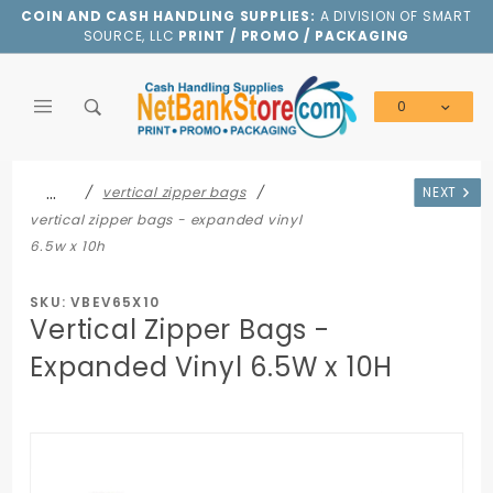
Product Search
COIN AND CASH HANDLING SUPPLIES:
A DIVISION OF SMART
SOURCE, LLC
PRINT / PROMO / PACKAGING
0
Global Account Log In
…
vertical zipper bags
NEXT
vertical zipper bags - expanded vinyl
6.5w x 10h
SKU: VBEV65X10
Vertical Zipper Bags -
Expanded Vinyl 6.5W x 10H