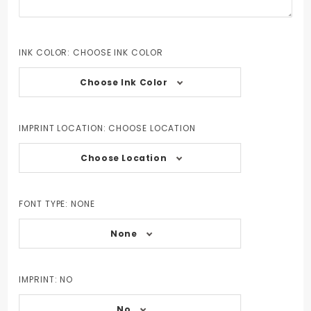
INK COLOR:
CHOOSE INK COLOR
Choose Ink Color
IMPRINT LOCATION:
CHOOSE LOCATION
Choose Location
FONT TYPE:
NONE
None
IMPRINT:
NO
No