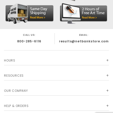
CALL US:
EMAIL:
800-285-6116
results@netbankstore.com
HOURS
RESOURCES
OUR COMPANY
HELP & ORDERS