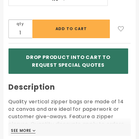
qty
DROP PRODUCT INTO CART TO
REQUEST SPECIAL QUOTES
Description
Quality vertical zipper bags are made of 14
oz canvas and are ideal for paperwork or
customer give-aways. Feature a zipper
closure. Quantity discounts apply to orders
of same size, fabric, color, and imprint
SEE MORE
SEE MORE
shipping to one location.