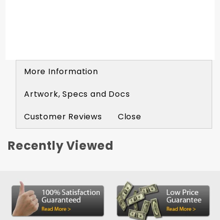
More Information
Artwork, Specs and Docs
Customer Reviews
Close
Recently Viewed