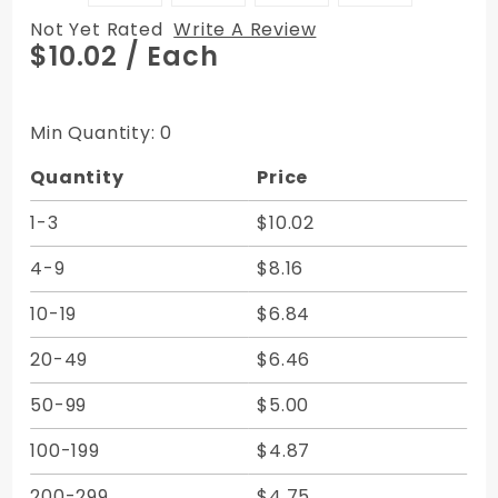
Not Yet Rated
Write A Review
Purchase
$10.02
/ Each
Vertical
Zipper
Bags -
Min Quantity: 0
Canvas
Quantity
Price
9W x 12H
1-3
$10.02
4-9
$8.16
10-19
$6.84
20-49
$6.46
50-99
$5.00
100-199
$4.87
200-299
$4.75