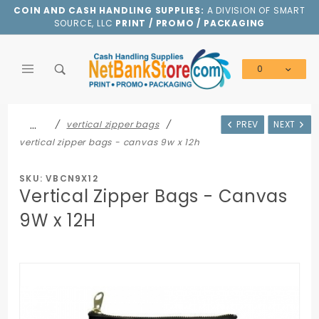
Product Search
COIN AND CASH HANDLING SUPPLIES:
A DIVISION OF SMART
SOURCE, LLC
PRINT / PROMO / PACKAGING
0
Global Account Log In
…
vertical zipper bags
PREV
NEXT
vertical zipper bags - canvas 9w x 12h
SKU: VBCN9X12
Vertical Zipper Bags - Canvas
9W x 12H