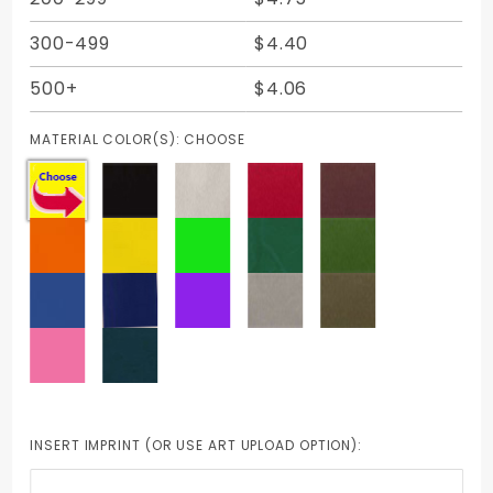
300-499
$4.40
500+
$4.06
MATERIAL COLOR(S):
CHOOSE
INSERT IMPRINT (OR USE ART UPLOAD OPTION):