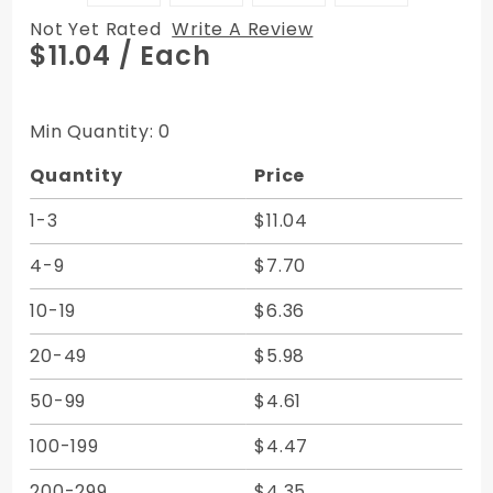
Not Yet Rated
Write A Review
Purchase
$11.04
/ Each
Vertical
Zipper
Bags -
Min Quantity: 0
Canvas
Quantity
Price
8W x 12H
1-3
$11.04
4-9
$7.70
10-19
$6.36
20-49
$5.98
50-99
$4.61
100-199
$4.47
200-299
$4.35