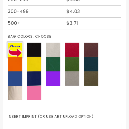
300-499
$4.03
500+
$3.71
BAG COLORS:
CHOOSE
INSERT IMPRINT (OR USE ART UPLOAD OPTION):