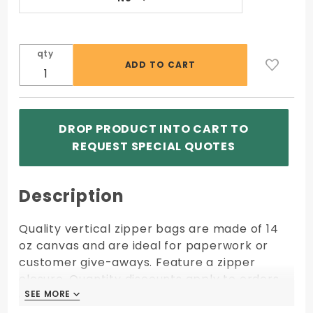
qty
DROP PRODUCT INTO CART TO
REQUEST SPECIAL QUOTES
Description
Quality vertical zipper bags are made of 14
oz canvas and are ideal for paperwork or
customer give-aways. Feature a zipper
closure. Quantity discounts apply to orders
of same size, fabric, color, and imprint
SEE MORE
SEE MORE
shipping to one location.