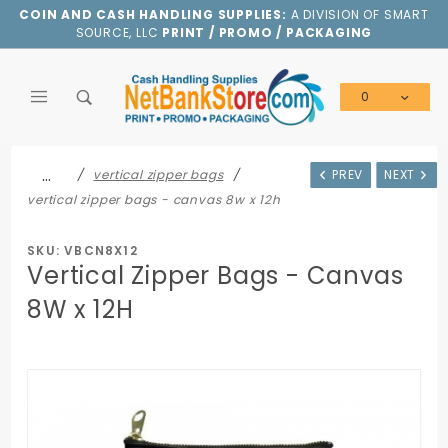
Product Search
COIN AND CASH HANDLING SUPPLIES:
A DIVISION OF SMART
SOURCE, LLC
PRINT / PROMO / PACKAGING
0
Global Account Log In
…
vertical zipper bags
PREV
NEXT
vertical zipper bags - canvas 8w x 12h
SKU: VBCN8X12
Vertical Zipper Bags - Canvas
8W x 12H