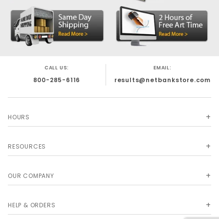
CALL US:
EMAIL:
800-285-6116
results@netbankstore.com
HOURS
RESOURCES
OUR COMPANY
HELP & ORDERS