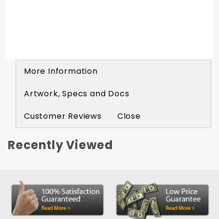
More Information
Artwork, Specs and Docs
Customer Reviews
Close
Recently Viewed