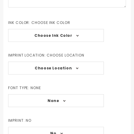
INK COLOR:
CHOOSE INK COLOR
Choose Ink Color
IMPRINT LOCATION:
CHOOSE LOCATION
Choose Location
FONT TYPE:
NONE
None
IMPRINT:
NO
No