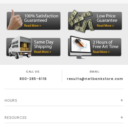
CALL US:
EMAIL:
800-285-6116
results@netbankstore.com
HOURS
RESOURCES