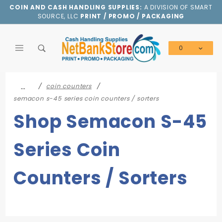
Product Search
COIN AND CASH HANDLING SUPPLIES:
A DIVISION OF SMART
SOURCE, LLC
PRINT / PROMO / PACKAGING
0
Global Account Log In
…
coin counters
semacon s-45 series coin counters / sorters
Shop Semacon S-45
Series Coin
Counters / Sorters