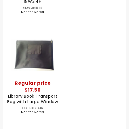
18Wx14H
SKU: LIB11814
Not Yet Rated
Regular price
$17.50
Library Book Transport
Bag with Large Window
SKU: LIB1814LN
Not Yet Rated