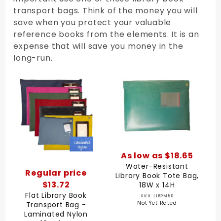
transport bags. Think of the money you will
save when you protect your valuable
reference books from the elements. It is an
expense that will save you money in the
long-run.
As low as $18.65
Water-Resistant
Regular price
Library Book Tote Bag,
$13.72
18W x 14H
Flat Library Book
SKU: LIBPM50
Not Yet Rated
Transport Bag -
Laminated Nylon