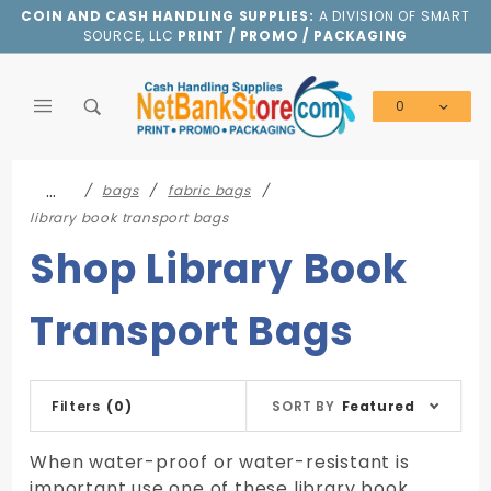
Product Search
COIN AND CASH HANDLING SUPPLIES:
A DIVISION OF SMART
SOURCE, LLC
PRINT / PROMO / PACKAGING
0
Global Account Log In
…
bags
fabric bags
library book transport bags
Shop Library Book
Transport Bags
Sort
Filters
(0)
SORT BY
Featured
Products
By
When water-proof or water-resistant is
important use one of these library book