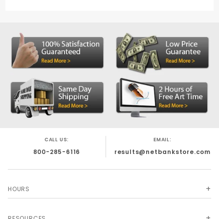
CALL US:
EMAIL:
800-285-6116
results@netbankstore.com
HOURS
RESOURCES