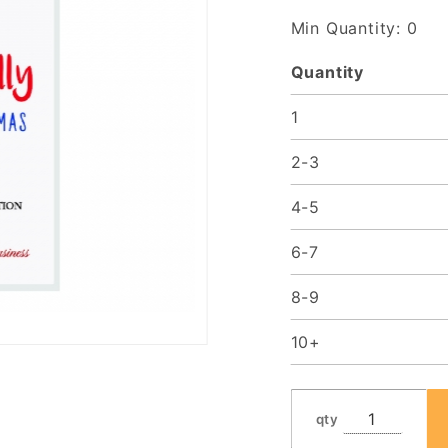
Min Quantity: 0
Quantity
1
2-3
4-5
6-7
8-9
10+
qty