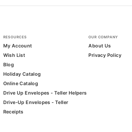
RESOURCES
OUR COMPANY
My Account
About Us
Wish List
Privacy Policy
Blog
Holiday Catalog
Online Catalog
Drive Up Envelopes - Teller Helpers
Drive-Up Envelopes - Teller
Receipts