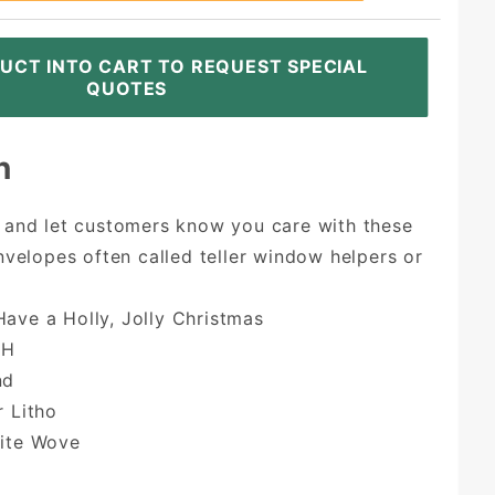
UCT INTO CART TO REQUEST SPECIAL
QUOTES
n
 and let customers know you care with these
nvelopes often called teller window helpers or
ave a Holly, Jolly Christmas
7H
nd
r Litho
hite Wove