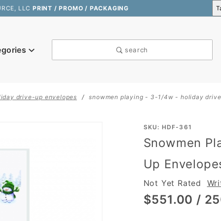
URCE, LLC
PRINT / PROMO / PACKAGING
egories
search
liday drive-up envelopes
snowmen playing - 3-1/4w - holiday driv
Purchase
SKU: HDF-361
Snowmen Play
Snowmen
Playing -
Up Envelope
3-1/4W -
Not Yet Rated
Wri
Holiday
Drive-Up
$551.00
/ 25
Envelopes