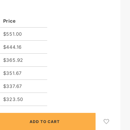
Price
$551.00
$444.16
$365.92
$351.67
$337.67
$323.50