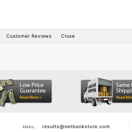
Customer Reviews
Close
results@netbankstore.com
EMAIL: