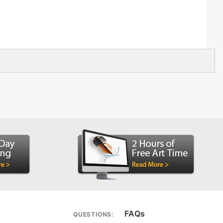
FAQs
QUESTIONS: