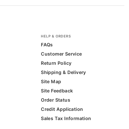
HELP & ORDERS
FAQs
Customer Service
Return Policy
Shipping & Delivery
Site Map
Site Feedback
Order Status
Credit Application
Sales Tax Information