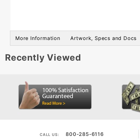
More Information
Artwork, Specs and Docs
Recently Viewed
800-285-6116
CALL US: