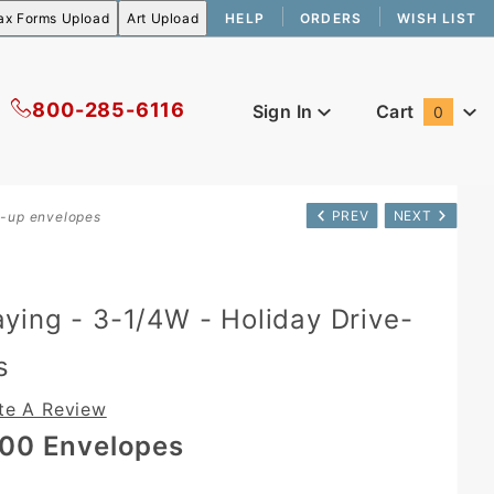
HELP
ORDERS
WISH LIST
800-285-6116
Sign In
Cart
0
Global Account Log In
PREV
NEXT
e-up envelopes
ing - 3-1/4W - Holiday Drive-
s
te A Review
00 Envelopes