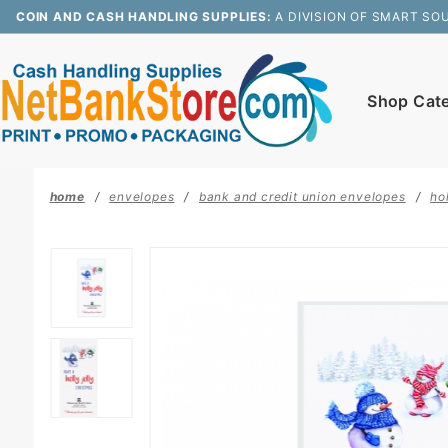
Product Search
COIN AND CASH HANDLING SUPPLIES:
A DIVISION OF SMART SO
Shop Cat
home
envelopes
bank and credit union envelopes
ho