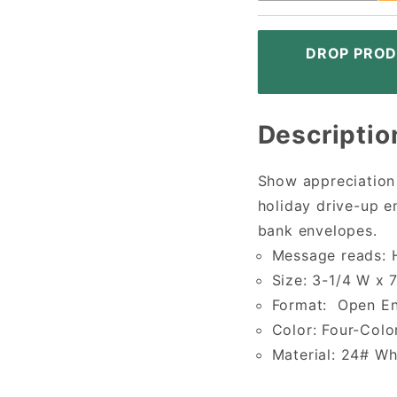
DROP PROD
Descriptio
Show appreciation
holiday drive-up e
bank envelopes.
Message reads: H
Size: 3-1/4 W x 
Format: Open E
Color: Four-Colo
Material: 24# W