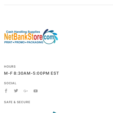
HOURS
M-F 8:30AM-5:00PM EST
SOCIAL
SAFE & SECURE