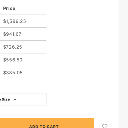
Price
$1,589.25
$941.67
$726.25
$556.50
$385.05
 Size