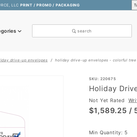
URCE, LLC
PRINT / PROMO / PACKAGING
egories
search
liday drive-up envelopes
holiday drive-up envelopes - colorful tree
Purchase
SKU: 220675
Holiday Driv
Holiday
Drive-Up
Not Yet Rated
Wri
Envelopes
$1,589.25
/ 
- Colorful
Tree
Min Quantity: 5