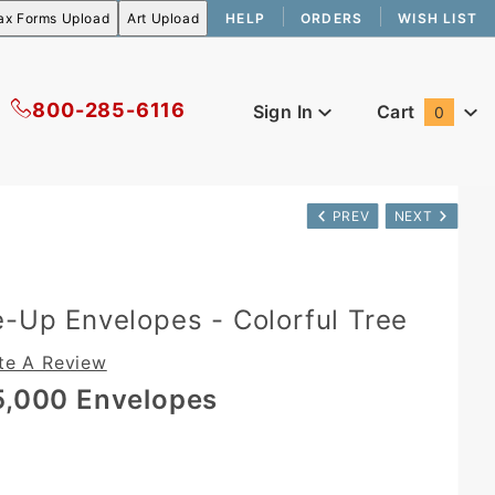
HELP
ORDERS
WISH LIST
800-285-6116
Sign In
Cart
0
Global Account Log In
PREV
NEXT
e-Up Envelopes - Colorful Tree
te A Review
5,000 Envelopes