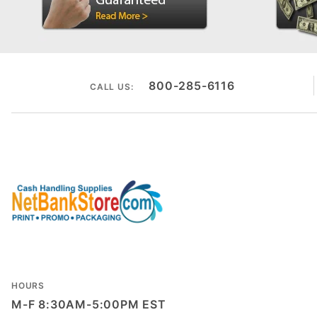
800-285-6116
CALL US:
HOURS
M-F 8:30AM-5:00PM EST