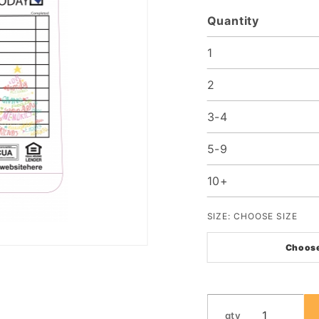
Quantity
1
2
3-4
5-9
10+
SIZE:
CHOOSE SIZE
Choose
qty