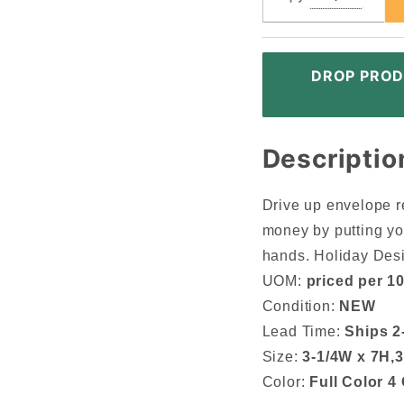
DROP PROD
Descriptio
Drive up envelope r
money by putting yo
hands. Holiday Des
UOM:
priced per 1
Condition:
NEW
Lead Time:
Ships 2
Size:
3-1/4W x 7H,3
Color:
Full Color 4