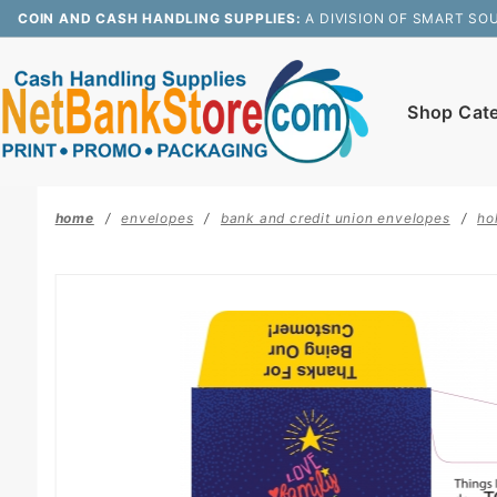
Product Search
COIN AND CASH HANDLING SUPPLIES:
A DIVISION OF SMART SO
Shop Cat
home
envelopes
bank and credit union envelopes
ho