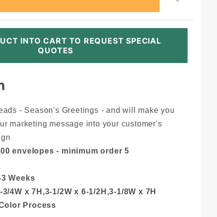
UCT INTO CART TO REQUEST SPECIAL
QUOTES
n
eads - Season's Greetings - and will make you
ur marketing message into your customer's
ign
000 envelopes - minimum order 5
-3 Weeks
-3/4W x 7H,3-1/2W x 6-1/2H,3-1/8W x 7H
 Color Process