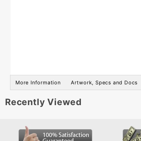
More Information
Artwork, Specs and Docs
Recently Viewed