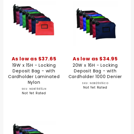
As low as $37.65
As low as $34.95
19W x 15H - Locking
20W x 16H - Locking
Deposit Bag - with
Deposit Bag - with
Cardholder Laminated
Cardholder 1000 Denier
Nylon
SKU: NDB20X16CO
Not Yet Rated
SKU: NDB19X15LN
Not Yet Rated