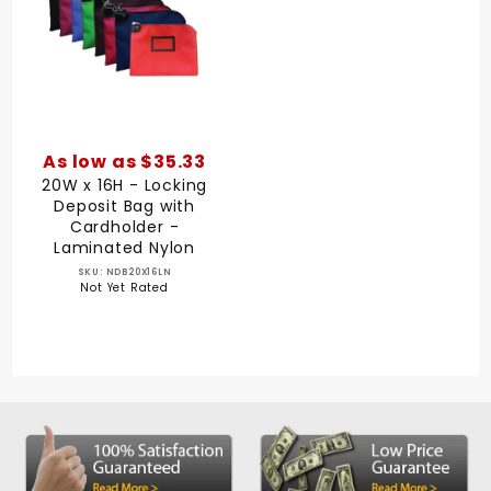
As low as $35.33
20W x 16H - Locking
Deposit Bag with
Cardholder -
Laminated Nylon
SKU: NDB20X16LN
Not Yet Rated