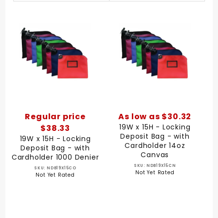
By
Regular price
As low as $30.32
19W x 15H - Locking
$38.33
Deposit Bag - with
19W x 15H - Locking
Cardholder 14oz
Deposit Bag - with
Canvas
Cardholder 1000 Denier
SKU: NDB19X15CN
SKU: NDB19X15CO
Not Yet Rated
Not Yet Rated