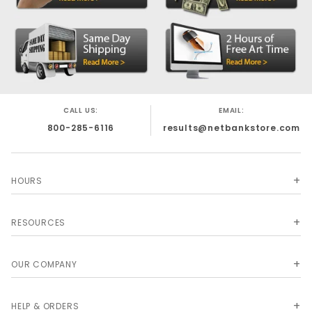
CALL US:
EMAIL:
800-285-6116
results@netbankstore.com
HOURS
RESOURCES
OUR COMPANY
HELP & ORDERS