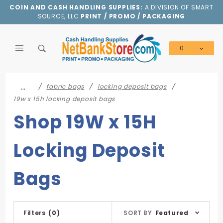
Product Search
COIN AND CASH HANDLING SUPPLIES:
A DIVISION OF SMART
SOURCE, LLC
PRINT / PROMO / PACKAGING
0
Global Account Log In
…
fabric bags
locking deposit bags
19w x 15h locking deposit bags
Shop 19W x 15H
Locking Deposit
Bags
Sort
Filters
(0)
SORT BY
Featured
Products