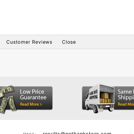
Customer Reviews
Close
results@netbankstore.com