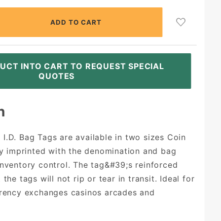
UCT INTO CART TO REQUEST SPECIAL
QUOTES
n
I.D. Bag Tags are available in two sizes Coin
rly imprinted with the denomination and bag
inventory control. The tag&#39;s reinforced
the tags will not rip or tear in transit. Ideal for
rrency exchanges casinos arcades and