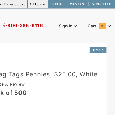
HELP
ORDERS
WISH LIST
800-285-6116
Sign In
Cart
0
Global Account Log In
NEXT
ag Tags Pennies, $25.00, White
te A Review
k of 500