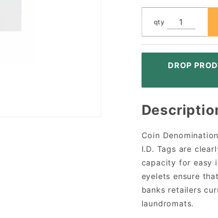
qty
DROP PROD
Descriptio
Coin Denomination 
I.D. Tags are clea
capacity for easy 
eyelets ensure that 
banks retailers cu
laundromats.