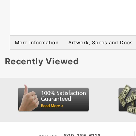
More Information
Artwork, Specs and Docs
Recently Viewed
800-285-6116