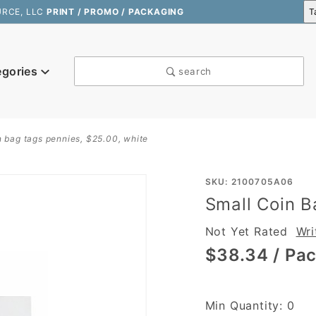
URCE, LLC
PRINT / PROMO / PACKAGING
egories
search
n bag tags pennies, $25.00, white
Purchase
SKU: 2100705A06
Small Coin B
Small
Coin Bag
Not Yet Rated
Wri
Tags
$38.34
/ Pac
Pennies,
$25.00,
White
Min Quantity: 0