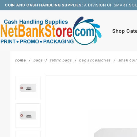
Product Search
COIN AND CASH HANDLING SUPPLIES:
A DIVISION OF SMART SO
Shop Cat
home
bags
fabric bags
bag accessories
small coi