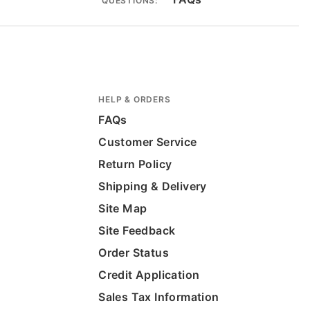
QUESTIONS:
HELP & ORDERS
FAQs
Customer Service
Return Policy
Shipping & Delivery
Site Map
Site Feedback
Order Status
Credit Application
Sales Tax Information