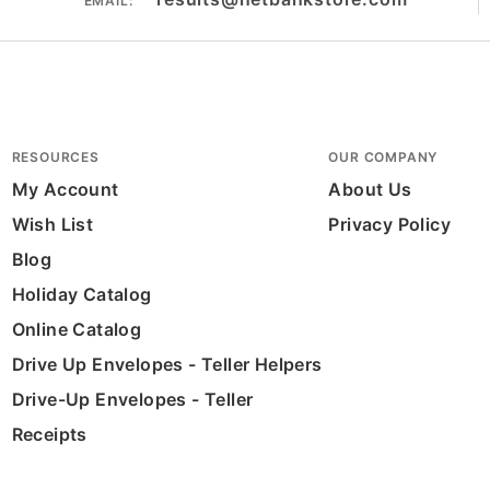
EMAIL:
RESOURCES
OUR COMPANY
My Account
About Us
Wish List
Privacy Policy
Blog
Holiday Catalog
Online Catalog
Drive Up Envelopes - Teller Helpers
Drive-Up Envelopes - Teller
Receipts