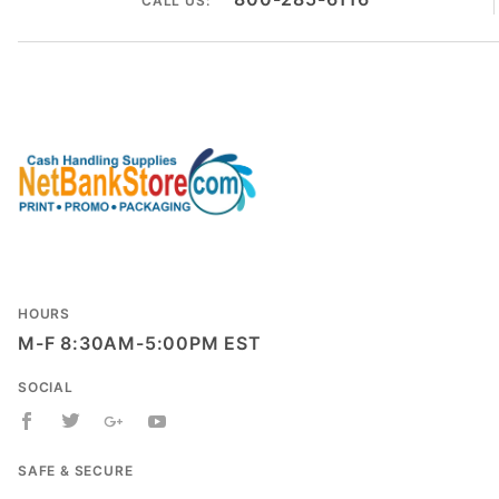
CALL US:
HOURS
M-F 8:30AM-5:00PM EST
SOCIAL
SAFE & SECURE