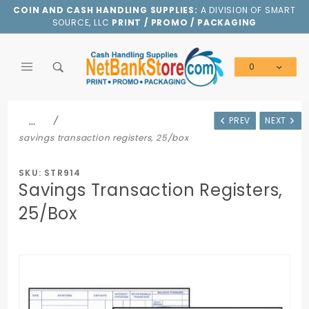
Product Search
COIN AND CASH HANDLING SUPPLIES:
A DIVISION OF SMART
SOURCE, LLC
PRINT / PROMO / PACKAGING
0
Global Account Log In
…
PREV
NEXT
savings transaction registers, 25/box
SKU: STR914
Savings Transaction Registers,
25/Box