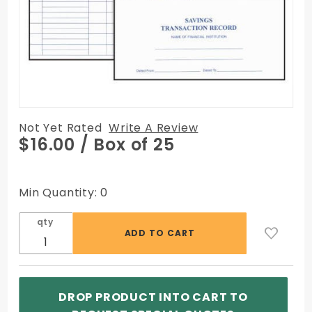
Not Yet Rated
Write A Review
Purchase
$16.00
/ Box of 25
Savings
Transaction
Registers,
Min Quantity: 0
25/Box
qty
DROP PRODUCT INTO CART TO