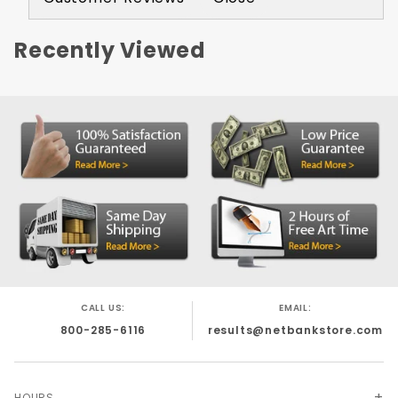
Recently Viewed
CALL US:
EMAIL:
800-285-6116
results@netbankstore.com
HOURS