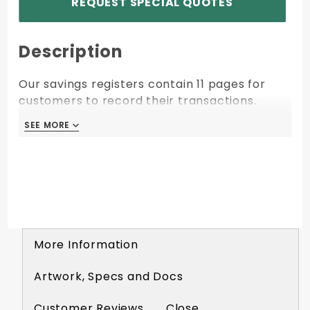
REQUEST SPECIAL QUOTES
Description
Our savings registers contain 11 pages for
customers to record their transactions.
STR914 Crosses Over to: 334-10963
SEE MORE
SEE MORE
More Information
Artwork, Specs and Docs
Customer Reviews
Close