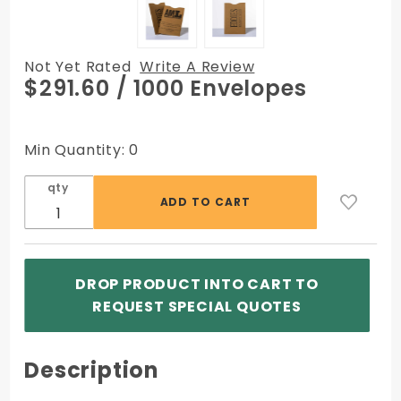
Not Yet Rated
Write A Review
Purchase
$291.60
/ 1000 Envelopes
Printed
Sleeve
Envelopes
Min Quantity: 0
- 2-3/8 x
3-1/2 -
qty
60lb
Brown
Kraft
DROP PRODUCT INTO CART TO
REQUEST SPECIAL QUOTES
Description