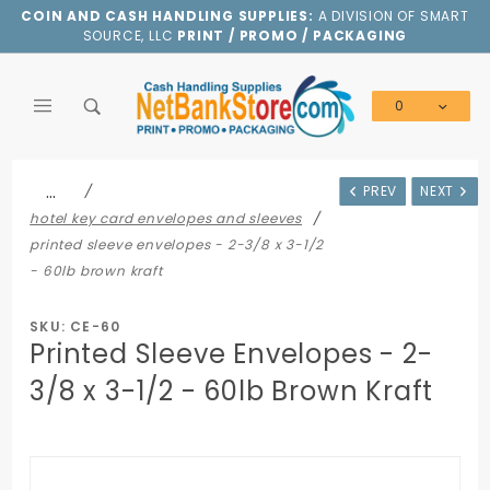
Product Search
COIN AND CASH HANDLING SUPPLIES:
A DIVISION OF SMART
SOURCE, LLC
PRINT / PROMO / PACKAGING
0
Global Account Log In
…
PREV
NEXT
hotel key card envelopes and sleeves
printed sleeve envelopes - 2-3/8 x 3-1/2
- 60lb brown kraft
SKU: CE-60
Printed Sleeve Envelopes - 2-
3/8 x 3-1/2 - 60lb Brown Kraft