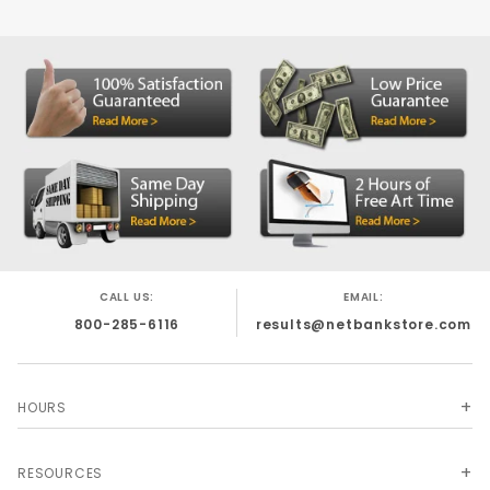
Size: 2-3/8 x 3-1/2
MATERIAL: 60lb Brown Kraft
Printed Sleeve Envelopes - Used for Hotel
Room Key Card Sleeves, ATM Cardholders
and Credit Card Sleeves.
CALL US:
EMAIL:
800-285-6116
results@netbankstore.com
HOURS
RESOURCES