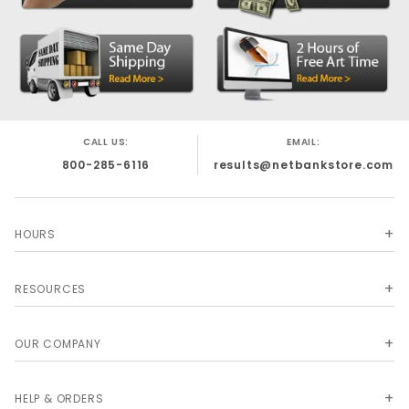
CALL US:
EMAIL:
800-285-6116
results@netbankstore.com
HOURS
RESOURCES
OUR COMPANY
HELP & ORDERS