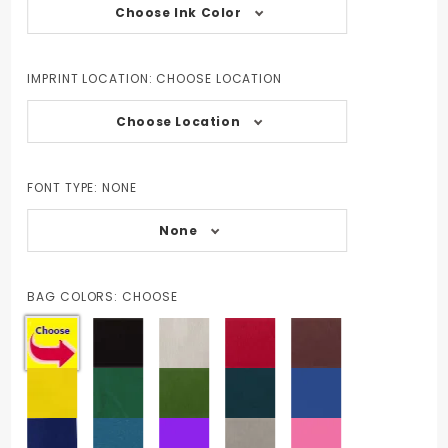
Choose Ink Color
IMPRINT LOCATION:
CHOOSE LOCATION
Choose Location
FONT TYPE:
NONE
None
BAG COLORS:
CHOOSE