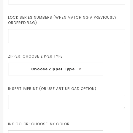
LOCK SERIES NUMBERS (WHEN MATCHING A PREVIOUSLY
ORDERED BAG):
ZIPPER:
CHOOSE ZIPPER TYPE
Choose Zipper Type
INSERT IMPRINT (OR USE ART UPLOAD OPTION):
INK COLOR:
CHOOSE INK COLOR