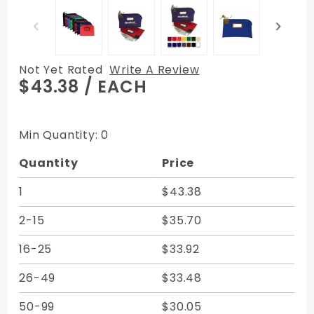
Not Yet Rated
Write A Review
Purchase
$43.38
/ EACH
15W x 11H -
Locking
Deposit
Min Quantity: 0
Bag - with
Quantity
Price
Cardholder
Expanded
1
$43.38
Vinyl
2-15
$35.70
16-25
$33.92
26-49
$33.48
50-99
$30.05