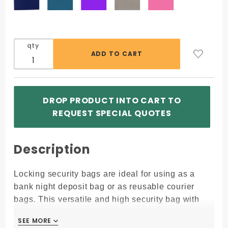
qty
DROP PRODUCT INTO CART TO
REQUEST SPECIAL QUOTES
Description
Locking security bags are ideal for using as a
bank night deposit bag or as reusable courier
bags. This versatile and high security bag with
built-in lock assures money and documents will
SEE MORE
SEE MORE
arrive safely.