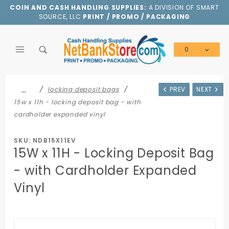
Product Search
COIN AND CASH HANDLING SUPPLIES:
A DIVISION OF SMART
SOURCE, LLC
PRINT / PROMO / PACKAGING
0
Global Account Log In
…
locking deposit bags
PREV
NEXT
15w x 11h - locking deposit bag - with
cardholder expanded vinyl
SKU: NDB15X11EV
15W x 11H - Locking Deposit Bag
- with Cardholder Expanded
Vinyl