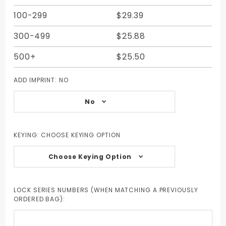
100-299
$29.39
300-499
$25.88
500+
$25.50
ADD IMPRINT:
NO
No
KEYING:
CHOOSE KEYING OPTION
Choose Keying Option
LOCK SERIES NUMBERS (WHEN MATCHING A PREVIOUSLY
ORDERED BAG):