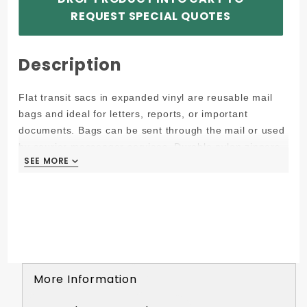
REQUEST SPECIAL QUOTES
Description
Flat transit sacs in expanded vinyl are reusable mail
bags and ideal for letters, reports, or important
documents. Bags can be sent through the mail or used
by courier messenger services. Durable nylon zippers
SEE MORE
SEE MORE
keep contents secure.
Interoffice Transit Bag - 12W x 9H (All bags are
made to +/- 1/4in)
Interior: 11W x 8H (10.5W at opening due to
grommet)
Flat, reusable deposit bag, mail sac
Durable nylon zipper
More Information
Contents remain confidential by looping security seal
system through grommet and into the zipper by