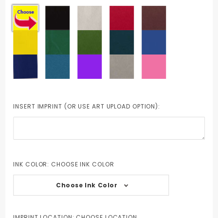
INSERT IMPRINT (OR USE ART UPLOAD OPTION):
INK COLOR:
CHOOSE INK COLOR
Choose Ink Color
IMPRINT LOCATION:
CHOOSE LOCATION