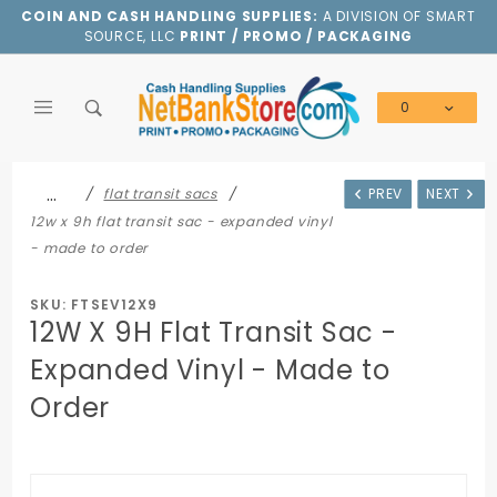
Product Search
COIN AND CASH HANDLING SUPPLIES:
A DIVISION OF SMART
SOURCE, LLC
PRINT / PROMO / PACKAGING
0
Global Account Log In
…
flat transit sacs
PREV
NEXT
12w x 9h flat transit sac - expanded vinyl
- made to order
SKU: FTSEV12X9
12W X 9H Flat Transit Sac -
Expanded Vinyl - Made to
Order