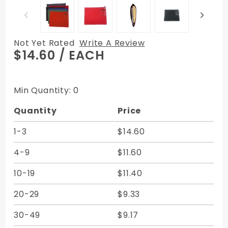
Not Yet Rated
Write A Review
Purchase
$14.60
/ EACH
12W X 9H
Flat
Transit
Min Quantity: 0
Sac -
Quantity
Price
Expanded
Vinyl -
1-3
$14.60
Made to
Order
4-9
$11.60
10-19
$11.40
20-29
$9.33
30-49
$9.17