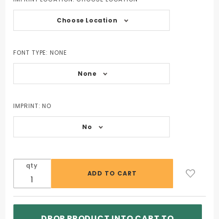
Choose Location
FONT TYPE:
NONE
None
IMPRINT:
NO
No
qty
DROP PRODUCT INTO CART TO