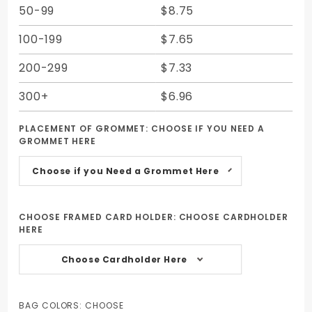
50-99
$8.75
100-199
$7.65
200-299
$7.33
300+
$6.96
PLACEMENT OF GROMMET:
CHOOSE IF YOU NEED A
GROMMET HERE
Choose if you Need a Grommet Here
CHOOSE FRAMED CARD HOLDER:
CHOOSE CARDHOLDER
HERE
Choose Cardholder Here
BAG COLORS:
CHOOSE