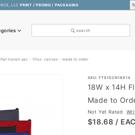
URCE, LLC
PRINT / PROMO / PACKAGING
egories
search
flat transit sac - 10oz. canvas - made to order
Purchase
SKU: FTS10CN18X14
18W x 14H Fl
18W x
14H Flat
Made to Ord
Transit
Not Yet Rated
Wri
Sac -
10oz.
$18.68
/ EA
Canvas -