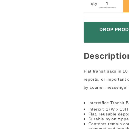
qty
DROP PROD
Descriptio
Flat transit sacs in 1
reports, or important
by courier messenger 
Interoffice Transit 
Interior: 17W x 13
Flat, reusable depos
Durable nylon zippe
Contents remain con
grommet and into the