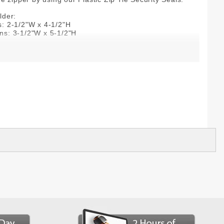
lder:
s: 2-1/2"W x 4-1/2"H
ns: 3-1/2"W x 5-1/2"H
(lightweight)
n
 imprint: 1 color/1 side
+ Bags
2-color imprint, embroidery, and consecutive numbering
dditional price.
0-285-6116
 is made just for you, manufactured to your
d, unfortunately, it is not returnable.