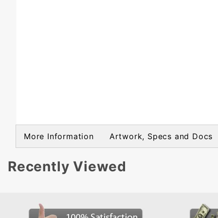
More Information
Artwork, Specs and Docs
Recently Viewed