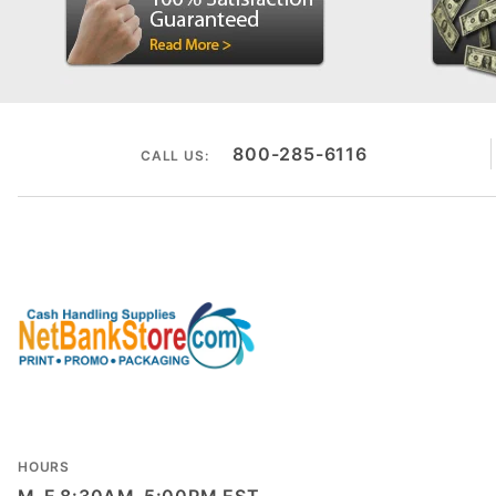
800-285-6116
CALL US:
HOURS