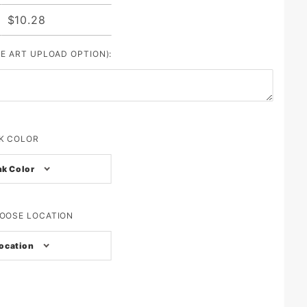
$10.28
SE ART UPLOAD OPTION):
K COLOR
nk Color
OOSE LOCATION
ocation