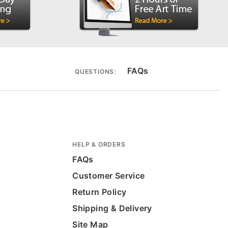
FAQs
QUESTIONS:
HELP & ORDERS
FAQs
Customer Service
Return Policy
Shipping & Delivery
Site Map