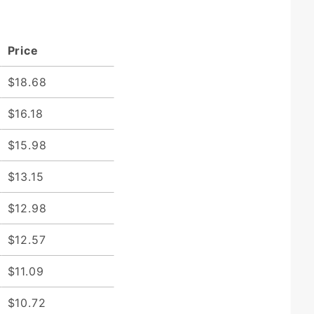
Price
$18.68
$16.18
$15.98
$13.15
$12.98
$12.57
$11.09
$10.72