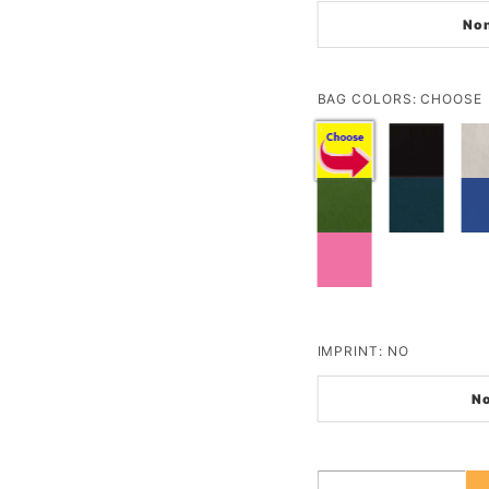
No
BAG COLORS:
CHOOSE
IMPRINT:
NO
N