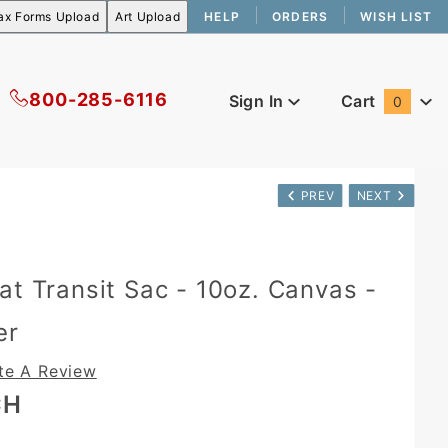
HELP
ORDERS
WISH LIST
800-285-6116
Sign In
Cart
0
Global Account Log In
PREV
NEXT
at Transit Sac - 10oz. Canvas -
er
te A Review
CH