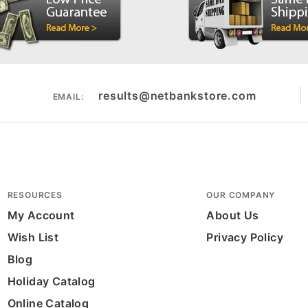
results@netbankstore.com
EMAIL:
RESOURCES
OUR COMPANY
My Account
About Us
Wish List
Privacy Policy
Blog
Holiday Catalog
Online Catalog