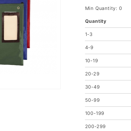
Made to
Min Quantity: 0
Order
Quantity
1-3
4-9
10-19
20-29
30-49
50-99
100-199
200-299