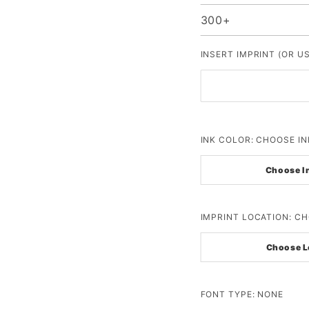
300+
INSERT IMPRINT (OR U
INK COLOR:
CHOOSE IN
Choose I
IMPRINT LOCATION:
CH
Choose L
FONT TYPE:
NONE