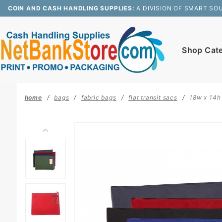
Product Search
COIN AND CASH HANDLING SUPPLIES:
A DIVISION OF SMART SO
Shop Cat
home
bags
fabric bags
flat transit sacs
18w x 14h 