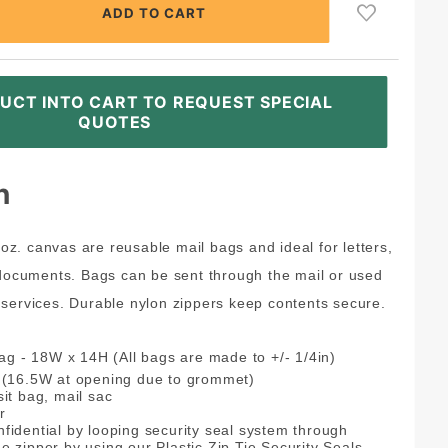
UCT INTO CART TO REQUEST SPECIAL
QUOTES
n
0 oz. canvas are reusable mail bags and ideal for letters,
 documents. Bags can be sent through the mail or used
services. Durable nylon zippers keep contents secure.
Bag - 18W x 14H (All bags are made to +/- 1/4in)
H (16.5W at opening due to grommet)
it bag, mail sac
r
fidential by looping security seal system through
 zipper by using our Plastic Zip Tie Security Seals.