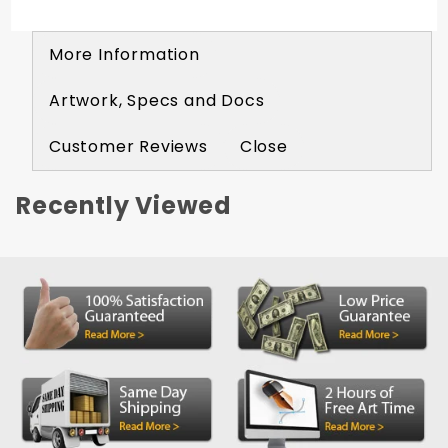
More Information
Artwork, Specs and Docs
Customer Reviews
Close
Recently Viewed