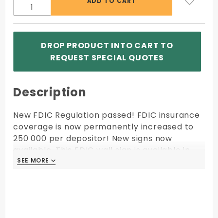
DROP PRODUCT INTO CART TO
REQUEST SPECIAL QUOTES
Description
New FDIC Regulation passed! FDIC insurance
coverage is now permanently increased to
250 000 per depositor! New signs now
available. This FDIC wall sign is available in
Black Gold and Silver. The 7"w x 3"h FDIC sign
SEE MORE
SEE MORE
is mounted on a contrasting 7 1/2"w x 3 1/2"h
back plate. Comes with double sided
adhesive for easy mounting.