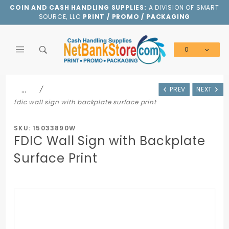
Product Search
COIN AND CASH HANDLING SUPPLIES:
A DIVISION OF SMART
SOURCE, LLC
PRINT / PROMO / PACKAGING
0
Global Account Log In
…
PREV
NEXT
fdic wall sign with backplate surface print
SKU: 15033890W
FDIC Wall Sign with Backplate
Surface Print