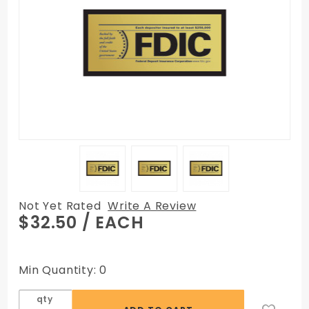
Not Yet Rated
Write A Review
Purchase
$32.50
/ EACH
FDIC Wall
Sign with
Backplate
Min Quantity: 0
Surface
Print
qty