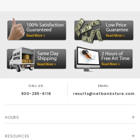
CALL US:
EMAIL:
800-285-6116
results@netbankstore.com
HOURS
RESOURCES