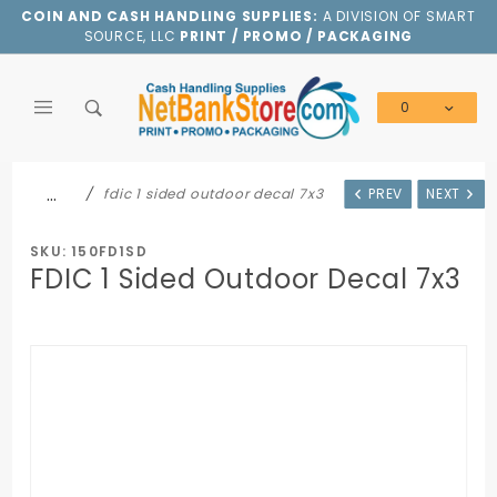
Product Search
COIN AND CASH HANDLING SUPPLIES:
A DIVISION OF SMART
SOURCE, LLC
PRINT / PROMO / PACKAGING
0
Global Account Log In
…
fdic 1 sided outdoor decal 7x3
PREV
NEXT
SKU: 150FD1SD
FDIC 1 Sided Outdoor Decal 7x3