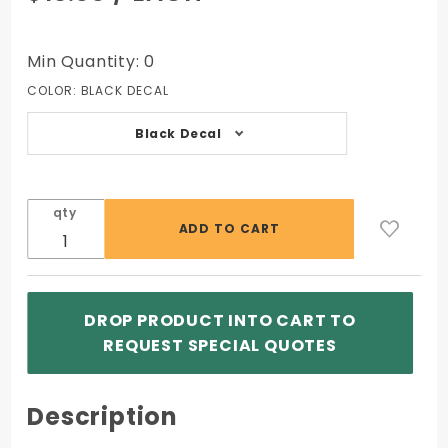
FDIC 1
Sided
Outdoor
Min Quantity: 0
Decal
COLOR:
BLACK DECAL
7x3
Black Decal
qty
DROP PRODUCT INTO CART TO
REQUEST SPECIAL QUOTES
Description