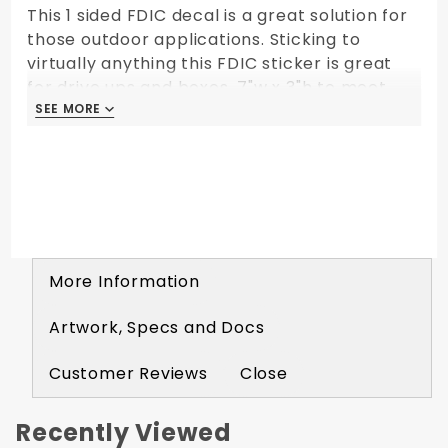
This 1 sided FDIC decal is a great solution for
those outdoor applications. Sticking to
virtually anything this FDIC sticker is great
for drive ups and boxes. 7"w x 3"h to meet
FDIC standards.
SEE MORE
SEE MORE
More Information
Artwork, Specs and Docs
Customer Reviews
Close
Recently Viewed