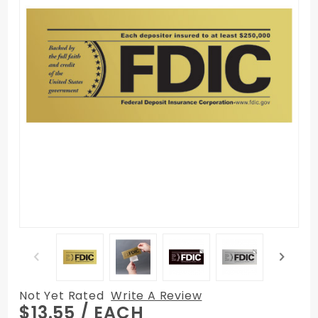
Not Yet Rated
Write A Review
Purchase
$13.55
/ EACH