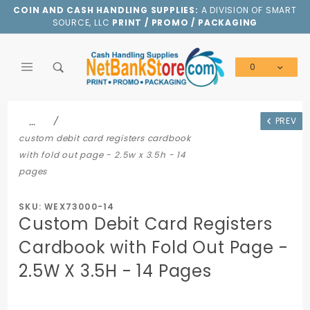
Product Search
COIN AND CASH HANDLING SUPPLIES:
A DIVISION OF SMART
SOURCE, LLC
PRINT / PROMO / PACKAGING
0
Global Account Log In
…
PREV
custom debit card registers cardbook
with fold out page - 2.5w x 3.5h - 14
pages
SKU: WEX73000-14
Custom Debit Card Registers
Cardbook with Fold Out Page -
2.5W X 3.5H - 14 Pages