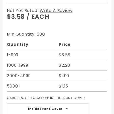
Not Yet Rated
Write A Review
Purchase
$3.58
/ EACH
Custom
Debit
Card
Min Quantity: 500
Registers
Quantity
Price
Cardbook
with Fold
1-999
$3.58
Out Page
- 2.5W X
1000-1999
$2.20
3.5H - 14
Pages
2000-4999
$1.90
5000+
$1.15
CARD POCKET LOCATION:
INSIDE FRONT COVER
Inside Front Cover