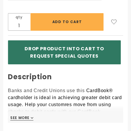
qty
DROP PRODUCT INTO CART TO
REQUEST SPECIAL QUOTES
Description
Banks and Credit Unions use this
CardBook®
cardholder is ideal in achieving greater debit card
usage. Help your customres move from using
checks to debit cards with our CardBook
SEE MORE
SEE MORE
cardholder.