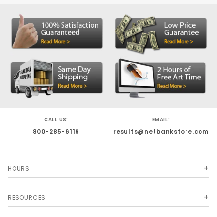
CALL US:
EMAIL:
800-285-6116
results@netbankstore.com
HOURS
RESOURCES