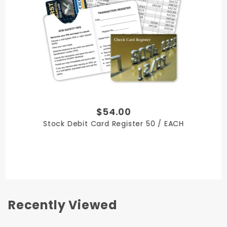
Include tear-out coupons with perforated
pages, available for an additional cost.
Please call 800-285-6116 for quote
Optional fold-out page can feature special
instructions, offers or your contact information
2.5 in W x 3.5 in H
Minimum order 500
Teller-friendly counter display boxes of 25 or 50
$54.00
are available for quantities of 25,000 or more at
Stock Debit Card Register 50 / EACH
little or no additional cost.
Recently Viewed