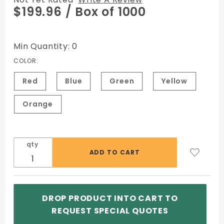
Purchase
$199.96
/ Box of 1000
ATM
Cassette
Security
Min Quantity: 0
Seals
COLOR:
Red
Blue
Green
Yellow
Orange
qty
DROP PRODUCT INTO CART TO
REQUEST SPECIAL QUOTES