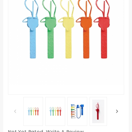
Not Yet Rated
Write A Review