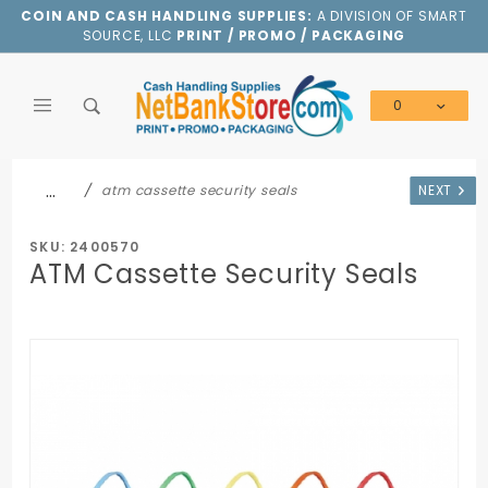
Product Search
COIN AND CASH HANDLING SUPPLIES:
A DIVISION OF SMART
SOURCE, LLC
PRINT / PROMO / PACKAGING
0
Global Account Log In
…
atm cassette security seals
NEXT
SKU: 2400570
ATM Cassette Security Seals