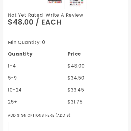
Not Yet Rated
Write A Review
Purchase
$48.00
/ EACH
ATM Card
Acceptance
Sign - 9 Sign
Min Quantity: 0
- 3 Rows of
Quantity
Price
3
1-4
$48.00
5-9
$34.50
10-24
$33.45
25+
$31.75
ADD SIGN OPTIONS HERE (ADD 9):