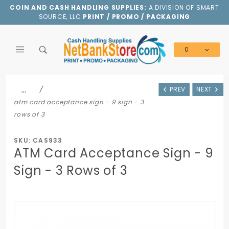
Product Search
COIN AND CASH HANDLING SUPPLIES:
A DIVISION OF SMART
SOURCE, LLC
PRINT / PROMO / PACKAGING
0
Global Account Log In
…
PREV
NEXT
atm card acceptance sign - 9 sign - 3
rows of 3
SKU: CAS933
ATM Card Acceptance Sign - 9
Sign - 3 Rows of 3