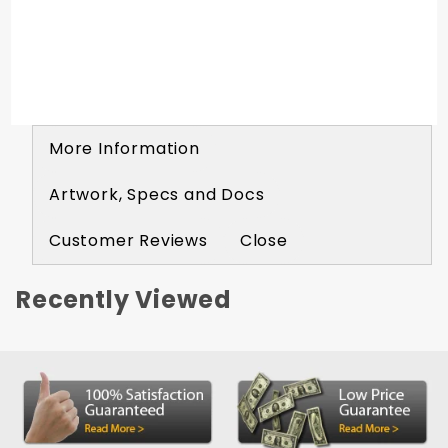
black acrylic. Comes complete with double
sided adhesive tape for mounting. Placards
Included
More Information
Artwork, Specs and Docs
Customer Reviews
Close
Recently Viewed