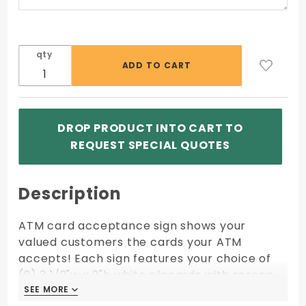
qty
DROP PRODUCT INTO CART TO
REQUEST SPECIAL QUOTES
Description
ATM card acceptance sign shows your
valued customers the cards your ATM
accepts! Each sign features your choice of
(9) 3 1/2"w x 2"h white placards with screen
printed logos mounted on highly polished
SEE MORE
SEE MORE