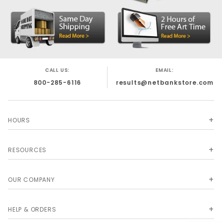
CALL US:
EMAIL:
800-285-6116
results@netbankstore.com
HOURS
RESOURCES
OUR COMPANY
HELP & ORDERS