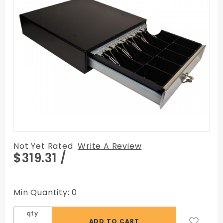
Not Yet Rated
Write A Review
Purchase
$319.31
/
M-S
Cash
Drawer
Min Quantity: 0
SP Series
(SP-
qty