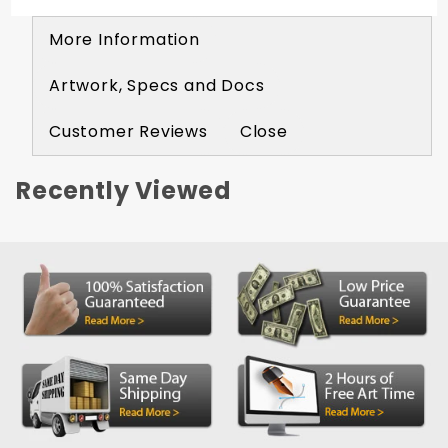
More Information
Artwork, Specs and Docs
Customer Reviews
Close
Recently Viewed