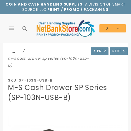
Product Search
COIN AND CASH HANDLING SUPPLIES:
A DIVISION OF SMART
SOURCE, LLC
PRINT / PROMO / PACKAGING
0
Global Account Log In
…
PREV
NEXT
m-s cash drawer sp series (sp-103n-usb-
b)
SKU: SP-103N-USB-B
M-S Cash Drawer SP Series
(SP-103N-USB-B)