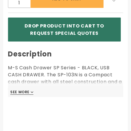
103N-
USB-B)
DROP PRODUCT INTO CART TO
REQUEST SPECIAL QUOTES
Description
M-S Cash Drawer SP Series - BLACK, USB
CASH DRAWER. The SP-103N is a Compact
cash drawer with all steel construction and a
stainless front.
SEE MORE
SEE MORE