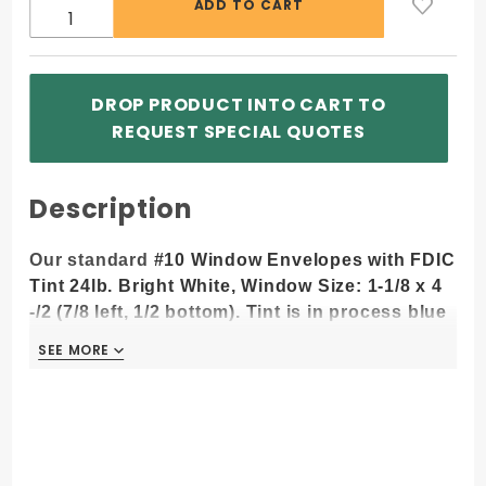
DROP PRODUCT INTO CART TO
REQUEST SPECIAL QUOTES
Description
Our standard
#10 Window Envelopes with FDIC
Tint 24lb. Bright White, Window Size: 1-1/8 x 4
-/2 (7/8 left, 1/2 bottom). Tint is in process blue
ink color.
SEE MORE
SEE MORE