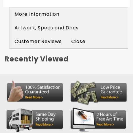
More Information
Artwork, Specs and Docs
Customer Reviews
Close
Recently Viewed