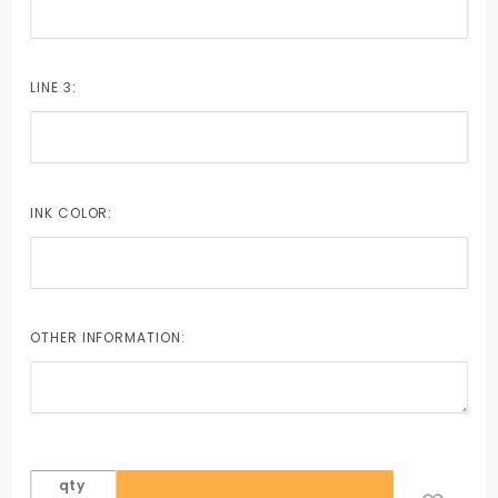
LINE 3:
INK COLOR:
OTHER INFORMATION:
qty