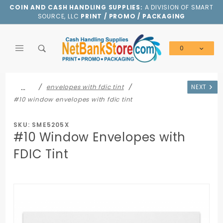
Product Search
COIN AND CASH HANDLING SUPPLIES:
A DIVISION OF SMART
SOURCE, LLC
PRINT / PROMO / PACKAGING
0
Global Account Log In
…
envelopes with fdic tint
NEXT
#10 window envelopes with fdic tint
SKU: SME5205X
#10 Window Envelopes with
FDIC Tint