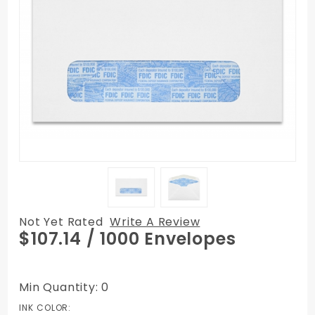
Not Yet Rated
Write A Review
Purchase
$107.14
/ 1000 Envelopes
#10
Window
Envelopes
Min Quantity: 0
with FDIC
INK COLOR: