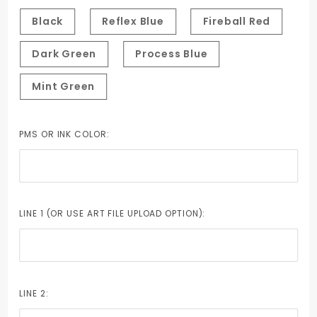
Tint
Black
Reflex Blue
Fireball Red
Dark Green
Process Blue
Mint Green
PMS OR INK COLOR:
LINE 1 (OR USE ART FILE UPLOAD OPTION):
LINE 2: