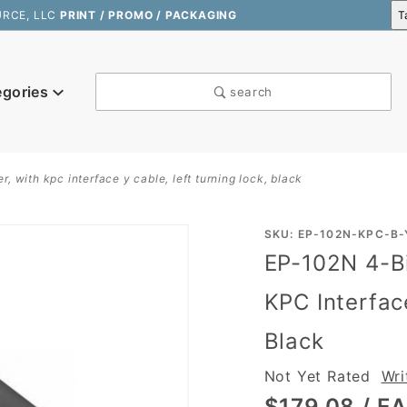
URCE, LLC
PRINT / PROMO / PACKAGING
egories
search
, with kpc interface y cable, left turning lock, black
Purchase
SKU: EP-102N-KPC-B-
EP-102N 4-Bi
EP-102N
4-Bill, 4-
KPC Interfac
Coin
Black
Cash
Drawer,
Not Yet Rated
Wri
with KPC
$179.08
/ E