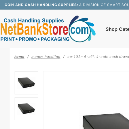
Product Search
COIN AND CASH HANDLING SUPPLIES:
A DIVISION OF SMART SO
Shop Cat
home
money handling
ep-102n 4-bill, 4-coin cash drawer