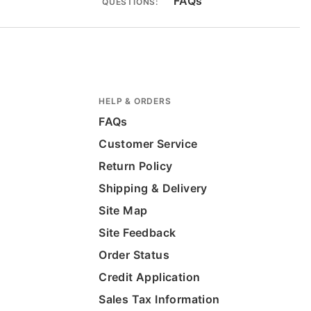
FAQs
QUESTIONS:
HELP & ORDERS
FAQs
Customer Service
Return Policy
Shipping & Delivery
Site Map
Site Feedback
Order Status
Credit Application
Sales Tax Information