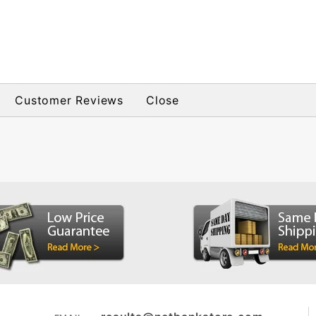
Customer Reviews
Close