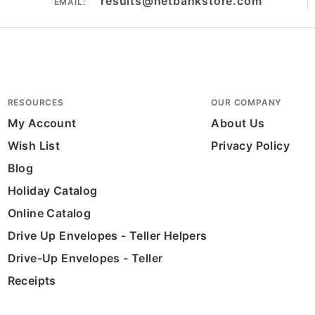
results@netbankstore.com
EMAIL:
RESOURCES
OUR COMPANY
My Account
About Us
Wish List
Privacy Policy
Blog
Holiday Catalog
Online Catalog
Drive Up Envelopes - Teller Helpers
Drive-Up Envelopes - Teller
Receipts