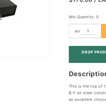
Interface
Y Cable,
Left
Min Quantity: 0
Turning
Lock,
qty
Black
DROP PROD
Descriptio
This is the top of
B-Y all steel cons
an excellent choice