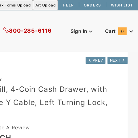
HELP
ORDERS
WISH LIST
800-285-6116
Sign In
Cart
0
Global Account Log In
PREV
NEXT
Y
ll, 4-Coin Cash Drawer, with
e Y Cable, Left Turning Lock,
te A Review
ACH