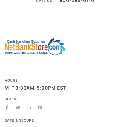
800-285-6116
CALL US:
HOURS
M-F 8:30AM-5:00PM EST
SOCIAL
SAFE & SECURE