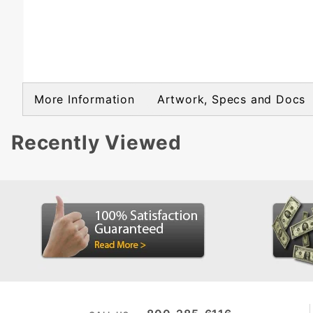
More Information
Artwork, Specs and Docs
Recently Viewed