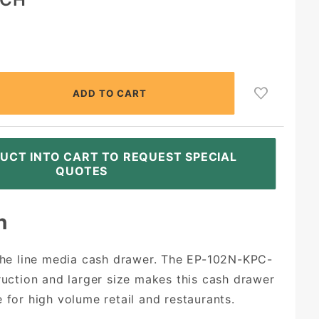
UCT INTO CART TO REQUEST SPECIAL
QUOTES
n
 the line media cash drawer. The EP-102N-KPC-
truction and larger size makes this cash drawer
 for high volume retail and restaurants.