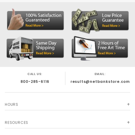
Clear Vinyl
o
Laminated Nylon
o
200 Denier Nylon
o
1000 Denier Nylon
o
This product is custom made for you and
·
cannot be returned.
Turnaround is 3-4
weeks for production.
Call 1-800-285-6116 for help on this order.
CALL US:
EMAIL:
800-285-6116
results@netbankstore.com
HOURS
RESOURCES