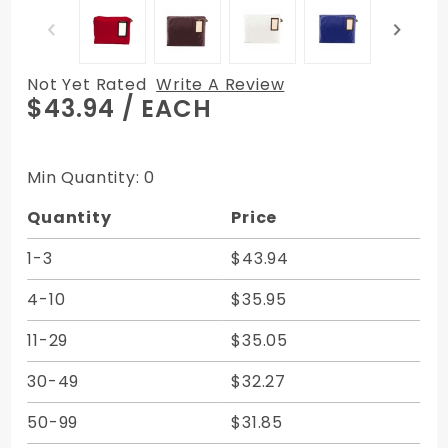
Not Yet Rated
Write A Review
Purchase
$43.94
/ EACH
22W x 16H x
6D
Expandable
Min Quantity: 0
Transit Sac
Quantity
Price
Courier Bag
- Canvas
1-3
$43.94
Duck
4-10
$35.95
11-29
$35.05
30-49
$32.27
50-99
$31.85