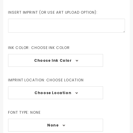
INSERT IMPRINT (OR USE ART UPLOAD OPTION):
INK COLOR:
CHOOSE INK COLOR
Choose Ink Color
IMPRINT LOCATION:
CHOOSE LOCATION
Choose Location
FONT TYPE:
NONE
None