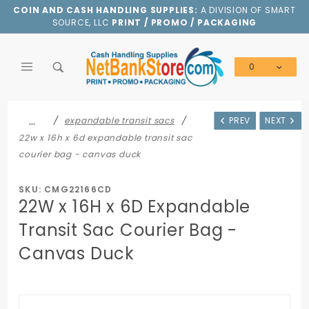
Product Search
COIN AND CASH HANDLING SUPPLIES:
A DIVISION OF SMART
SOURCE, LLC
PRINT / PROMO / PACKAGING
0
Global Account Log In
…
expandable transit sacs
PREV
NEXT
22w x 16h x 6d expandable transit sac
courier bag - canvas duck
SKU: CMG22166CD
22W x 16H x 6D Expandable
Transit Sac Courier Bag -
Canvas Duck