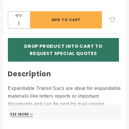
qty
DROP PRODUCT INTO CART TO
REQUEST SPECIAL QUOTES
Description
Expandable Transit Sacs are ideal for expandable
materials like letters reports or important
documents and can be sent by mail courier
services.
SEE MORE
SEE MORE
Free Imprint at 200+ Bags (Free ONE color/side
Imprint with orders over 200+ bags)