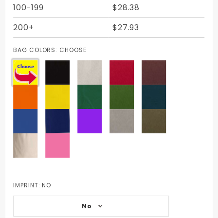
100-199
$28.38
200+
$27.93
BAG COLORS:
CHOOSE
IMPRINT:
NO
No