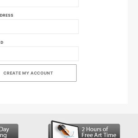
DDRESS
RD