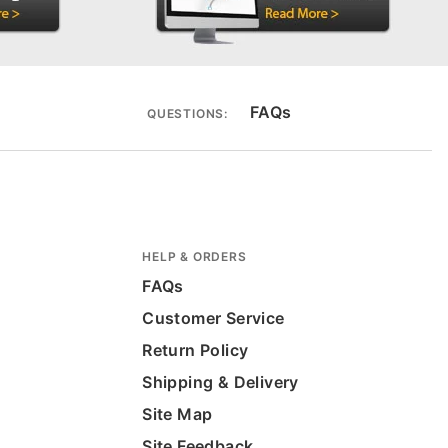
FAQs
QUESTIONS:
HELP & ORDERS
FAQs
Customer Service
Return Policy
Shipping & Delivery
Site Map
Site Feedback