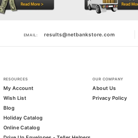
results@netbankstore.com
EMAIL:
RESOURCES
OUR COMPANY
My Account
About Us
Wish List
Privacy Policy
Blog
Holiday Catalog
Online Catalog
Drive Up Envelopes - Teller Helpers