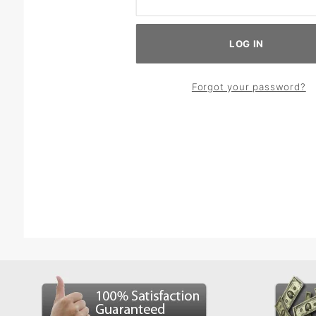
Forgot your password?