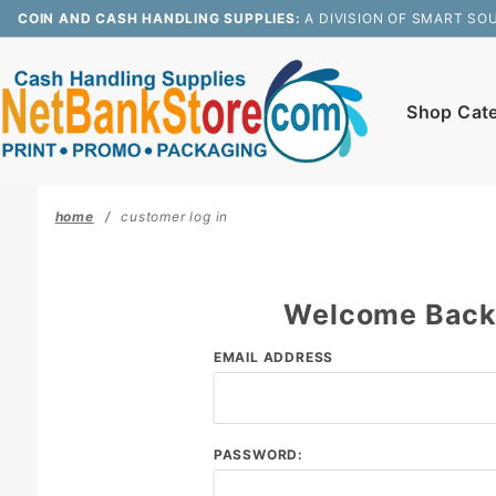
Product Search
COIN AND CASH HANDLING SUPPLIES:
A DIVISION OF SMART SO
Shop Cat
home
customer log in
Welcome Bac
Customer
EMAIL ADDRESS
Log In
PASSWORD: