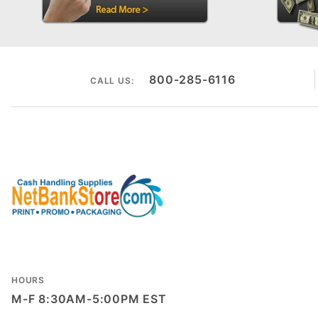
800-285-6116
CALL US:
HOURS
M-F 8:30AM-5:00PM EST