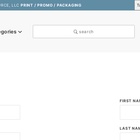
URCE, LLC
PRINT / PROMO / PACKAGING
egories
search
k
Custom
FIRST NA
Log In
LAST NA