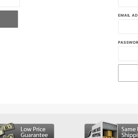
EMAIL A
PASSWO