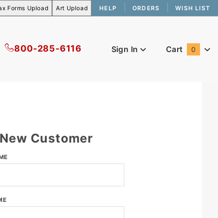
HELP
ORDERS
WISH LIST
800-285-6116
Sign In
Cart
0
Global Account Log In
New Customer
er
ME
ME