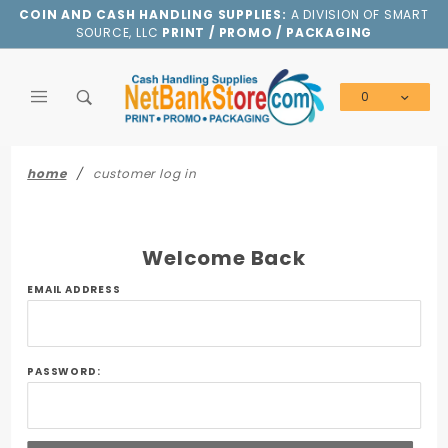
Product Search
COIN AND CASH HANDLING SUPPLIES:
A DIVISION OF SMART
SOURCE, LLC
PRINT / PROMO / PACKAGING
0
Global Account Log In
home
customer log in
Welcome Back
Customer
EMAIL ADDRESS
Log In
PASSWORD: