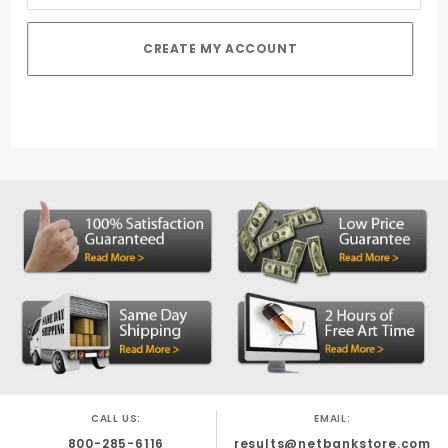
CALL US:
EMAIL:
800-285-6116
results@netbankstore.com