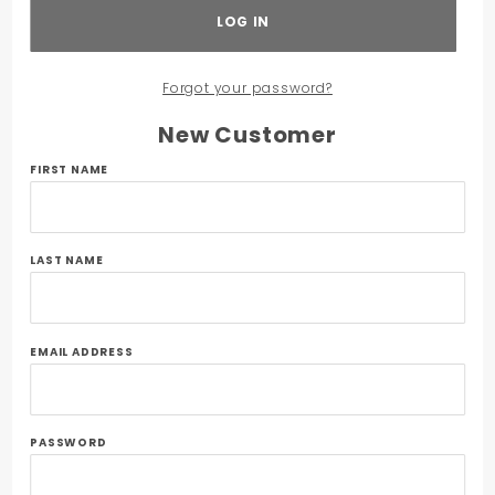
Forgot your password?
New Customer
Customer
FIRST NAME
Log In
LAST NAME
EMAIL ADDRESS
PASSWORD